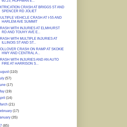
60.25, HOFFMAN E...
XTRICATION CRASH AT BRIGGS ST AND
SPENCER RD JOLIET
ULTIPLE VEHICLE CRASH AT I-55 AND
HARLEM AVE SUMMIT
RASH WITH INJURIES AT ELMHURST
RD AND TOUHY AVE E...
RASH WITH MULTIPLE INJURIES AT
ILLINOIS ST AND ST...
OLLOVER CRASH ON RAMP AT SKOKIE
HWY AND CENTRAL A...
RASH WITH INJURIES AND AN AUTO
FIRE AT HARRISON S...
August
(110)
uly
(57)
June
(17)
May
(19)
pril
(14)
March
(21)
ebruary
(17)
January
(35)
17
(85)