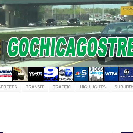
STREETS
TRANSIT
TRAFFIC
HIGHLIGHTS
SUBURB