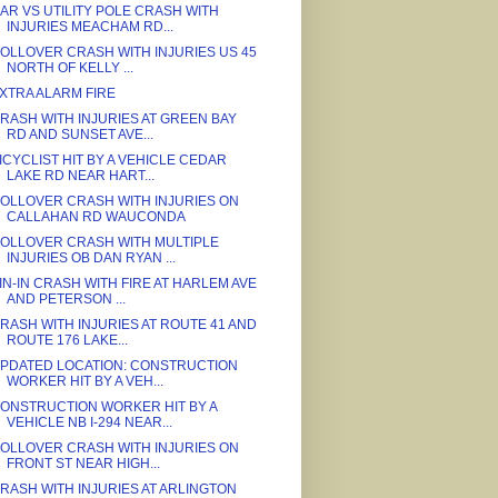
AR VS UTILITY POLE CRASH WITH
INJURIES MEACHAM RD...
OLLOVER CRASH WITH INJURIES US 45
NORTH OF KELLY ...
XTRA ALARM FIRE
RASH WITH INJURIES AT GREEN BAY
RD AND SUNSET AVE...
ICYCLIST HIT BY A VEHICLE CEDAR
LAKE RD NEAR HART...
OLLOVER CRASH WITH INJURIES ON
CALLAHAN RD WAUCONDA
OLLOVER CRASH WITH MULTIPLE
INJURIES OB DAN RYAN ...
IN-IN CRASH WITH FIRE AT HARLEM AVE
AND PETERSON ...
RASH WITH INJURIES AT ROUTE 41 AND
ROUTE 176 LAKE...
PDATED LOCATION: CONSTRUCTION
WORKER HIT BY A VEH...
ONSTRUCTION WORKER HIT BY A
VEHICLE NB I-294 NEAR...
OLLOVER CRASH WITH INJURIES ON
FRONT ST NEAR HIGH...
RASH WITH INJURIES AT ARLINGTON