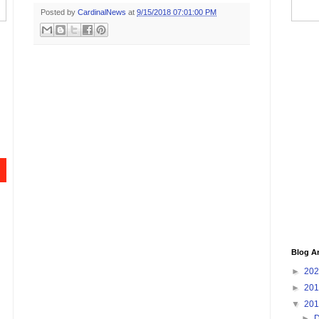
Posted by
CardinalNews
at
9/15/2018 07:01:00 PM
Blog A
►
20
►
20
▼
20
►