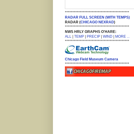
*******************************************
RADAR FULL SCREEN (WITH TEMPS)
RADAR (
CHICAGO NEXRAD
)
*******************************************
NWS HRLY GRAPHS O'HARE:
ALL
|
TEMP
|
PRECIP
|
WIND
|
MORE ...
*******************************************
Chicago Field Museum Camera
*******************************************