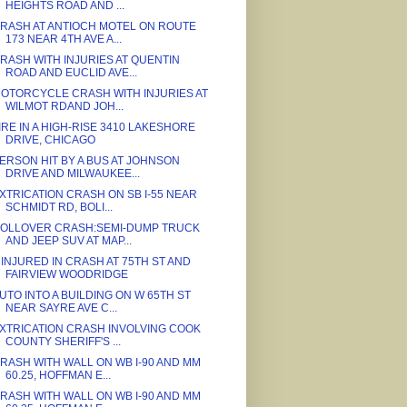
HEIGHTS ROAD AND ...
RASH AT ANTIOCH MOTEL ON ROUTE
173 NEAR 4TH AVE A...
RASH WITH INJURIES AT QUENTIN
ROAD AND EUCLID AVE...
OTORCYCLE CRASH WITH INJURIES AT
WILMOT RDAND JOH...
IRE IN A HIGH-RISE 3410 LAKESHORE
DRIVE, CHICAGO
ERSON HIT BY A BUS AT JOHNSON
DRIVE AND MILWAUKEE...
XTRICATION CRASH ON SB I-55 NEAR
SCHMIDT RD, BOLI...
OLLOVER CRASH:SEMI-DUMP TRUCK
AND JEEP SUV AT MAP...
 INJURED IN CRASH AT 75TH ST AND
FAIRVIEW WOODRIDGE
UTO INTO A BUILDING ON W 65TH ST
NEAR SAYRE AVE C...
XTRICATION CRASH INVOLVING COOK
COUNTY SHERIFF'S ...
RASH WITH WALL ON WB I-90 AND MM
60.25, HOFFMAN E...
RASH WITH WALL ON WB I-90 AND MM