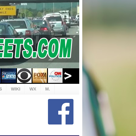
S
WIKI
WX
M.