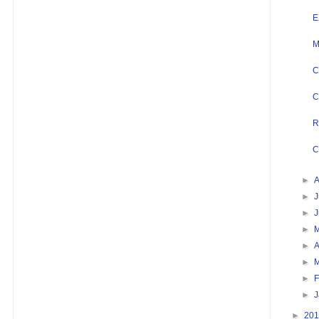
E
M
C
C
R
C
►
►
J
►
►
►
A
►
►
F
►
►
20