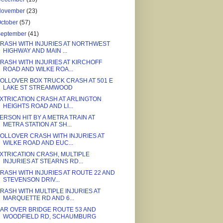
November
(23)
ctober
(57)
September
(41)
RASH WITH INJURIES AT NORTHWEST
HIGHWAY AND MAIN ...
RASH WITH INJURIES AT KIRCHOFF
ROAD AND WILKE ROA...
OLLOVER BOX TRUCK CRASH AT 501 E
LAKE ST STREAMWOOD
XTRICATION CRASH AT ARLINGTON
HEIGHTS ROAD AND LI...
ERSON HIT BY A METRA TRAIN AT
METRA STATION AT SH...
OLLOVER CRASH WITH INJURIES AT
WILKE ROAD AND EUC...
XTRICATION CRASH, MULTIPLE
INJURIES AT STEARNS RD...
RASH WITH INJURIES AT ROUTE 22 AND
STEVENSON DRIV...
RASH WITH MULTIPLE INJURIES AT
MARQUETTE RD AND 6...
AR OVER BRIDGE ROUTE 53 AND
WOODFIELD RD, SCHAUMBURG