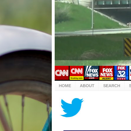
HOME
ABOUT
SEARCH