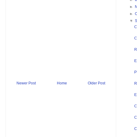
►
►
O
▼
C
C
R
E
P
Newer Post
Home
Older Post
R
E
C
C
C