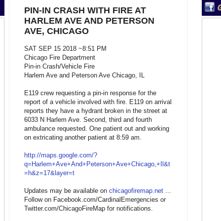
PIN-IN CRASH WITH FIRE AT
HARLEM AVE AND PETERSON
AVE, CHICAGO
SAT SEP 15 2018 ~8:51 PM
Chicago Fire Department
Pin-in Crash/Vehicle Fire
Harlem Ave and Peterson Ave Chicago, IL
E119 crew requesting a pin-in response for the
report of a vehicle involved with fire. E119 on arrival
reports they have a hydrant broken in the street at
6033 N Harlem Ave. Second, third and fourth
ambulance requested. One patient out and working
on extricating another patient at 8:59 am.
http://maps.google.com/?
q=Harlem+Ave+And+Peterson+Ave+Chicago,+Il&t
=h&z=17&layer=t
Updates may be available on
chicagofiremap.net
...
Follow on Facebook.com/CardinalEmergencies or
Twitter.com/ChicagoFireMap for notifications.