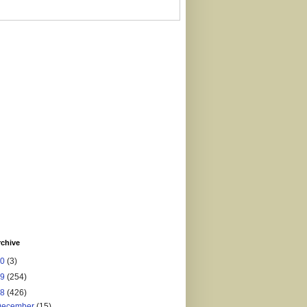
rchive
20
(3)
19
(254)
18
(426)
December
(15)