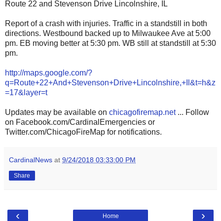
Route 22 and Stevenson Drive Lincolnshire, IL
Report of a crash with injuries. Traffic in a standstill in both
directions. Westbound backed up to Milwaukee Ave at 5:00
pm. EB moving better at 5:30 pm. WB still at standstill at 5:30
pm.
http://maps.google.com/?
q=Route+22+And+Stevenson+Drive+Lincolnshire,+Il&t=h&z
=17&layer=t
Updates may be available on
chicagofiremap.net
... Follow
on Facebook.com/CardinalEmergencies or
Twitter.com/ChicagoFireMap for notifications.
CardinalNews
at
9/24/2018 03:33:00 PM
Share
‹
›
Home