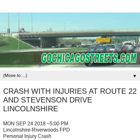
▼
CRASH WITH INJURIES AT ROUTE 22
AND STEVENSON DRIVE
LINCOLNSHIRE
MON SEP 24 2018 ~5:00 PM
Lincolnshire-Riverwoods FPD
Personal Injury Crash