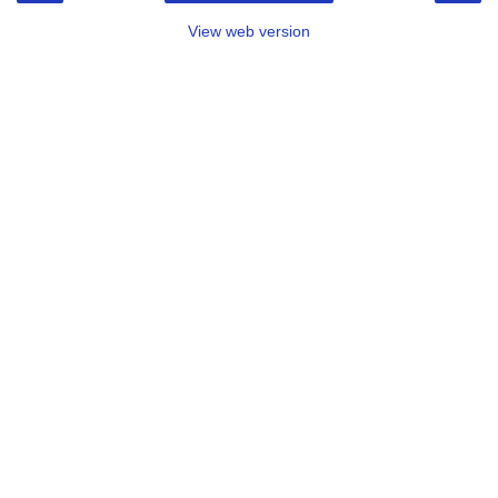
View web version