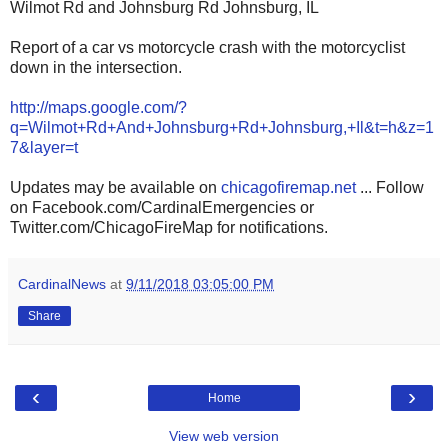
Wilmot Rd and Johnsburg Rd Johnsburg, IL
Report of a car vs motorcycle crash with the motorcyclist
down in the intersection.
http://maps.google.com/?
q=Wilmot+Rd+And+Johnsburg+Rd+Johnsburg,+Il&t=h&z=1
7&layer=t
Updates may be available on
chicagofiremap.net
... Follow
on Facebook.com/CardinalEmergencies or
Twitter.com/ChicagoFireMap for notifications.
CardinalNews
at
9/11/2018 03:05:00 PM
Share
‹
›
Home
View web version