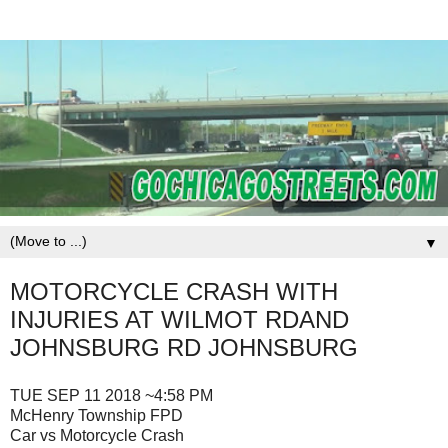
▼
MOTORCYCLE CRASH WITH
INJURIES AT WILMOT RDAND
JOHNSBURG RD JOHNSBURG
TUE SEP 11 2018 ~4:58 PM
McHenry Township FPD
Car vs Motorcycle Crash