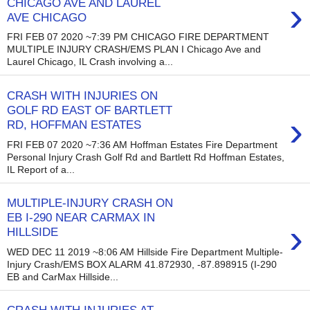
›
CHICAGO AVE AND LAUREL
AVE CHICAGO
FRI FEB 07 2020 ~7:39 PM CHICAGO FIRE DEPARTMENT
MULTIPLE INJURY CRASH/EMS PLAN I Chicago Ave and
Laurel Chicago, IL Crash involving a...
CRASH WITH INJURIES ON
GOLF RD EAST OF BARTLETT
›
RD, HOFFMAN ESTATES
FRI FEB 07 2020 ~7:36 AM Hoffman Estates Fire Department
Personal Injury Crash Golf Rd and Bartlett Rd Hoffman Estates,
IL Report of a...
MULTIPLE-INJURY CRASH ON
EB I-290 NEAR CARMAX IN
›
HILLSIDE
WED DEC 11 2019 ~8:06 AM Hillside Fire Department Multiple-
Injury Crash/EMS BOX ALARM 41.872930, -87.898915 (I-290
EB and CarMax Hillside...