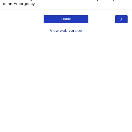
of an Emergency ...
›
Home
View web version