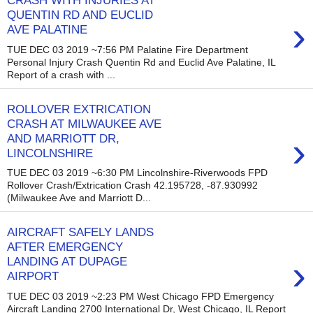
CRASH WITH INJURIES AT
QUENTIN RD AND EUCLID
›
AVE PALATINE
TUE DEC 03 2019 ~7:56 PM Palatine Fire Department
Personal Injury Crash Quentin Rd and Euclid Ave Palatine, IL
Report of a crash with ...
ROLLOVER EXTRICATION
CRASH AT MILWAUKEE AVE
›
AND MARRIOTT DR,
LINCOLNSHIRE
TUE DEC 03 2019 ~6:30 PM Lincolnshire-Riverwoods FPD
Rollover Crash/Extrication Crash 42.195728, -87.930992
(Milwaukee Ave and Marriott D...
AIRCRAFT SAFELY LANDS
AFTER EMERGENCY
›
LANDING AT DUPAGE
AIRPORT
TUE DEC 03 2019 ~2:23 PM West Chicago FPD Emergency
Aircraft Landing 2700 International Dr, West Chicago, IL Report