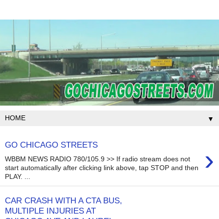
▼
GO CHICAGO STREETS
›
WBBM NEWS RADIO 780/105.9 >> If radio stream does not
start automatically after clicking link above, tap STOP and then
PLAY. ...
CAR CRASH WITH A CTA BUS,
MULTIPLE INJURIES AT