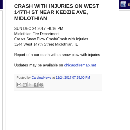
CRASH WITH INJURIES ON WEST
147TH ST NEAR KEDZIE AVE,
MIDLOTHIAN
SUN DEC 24 2017 ~9:16 PM
Midlothian Fire Department
Car vs Snow Plow Crash/Crash with Injuries
3244 West 147th Street Midlothian, IL
Report of a car crash with a snow plow with injuries.
Updates may be available on
chicagofiremap.net
Posted by
CardinalNews
at
12/24/2017 07:25:00 PM