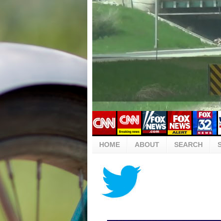
HOME
ABOUT
SEARCH