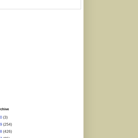
rchive
20
(3)
19
(254)
18
(426)