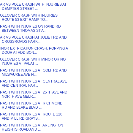
AR VS POLE CRASH WITH INJURIES AT
DEMPTER STREET ...
OLLOVER CRASH WITH INJURIES
ROUTE 53 EXIT RAMP TO...
RASH WITH INJURIES ON RAND RD
BETWEEN THOMAS ST A...
AR VS POLE CRASH AT JOLIET RD AND
CROSSROADS PARK...
INOR EXTRICATION CRASH, POPPING A
DOOR AT ADDISON...
OLLOVER CRASH WITH MINOR OR NO
INJURIES AT PALATI...
RASH WITH INJURIES AT GOLF RD AND
MILWAUKEE AVE N...
RASH WITH INJURIES AT CENTRAL AVE
AND CENTRAL PAR...
RASH WITH INJURIES AT 25TH AVE AND
NORTH AVE MELR...
RASH WITH INJURIES AT RICHMOND
RD AND BLAKE BLVD ...
RASH WITH INJURIES AT ROUTE 120
AND MILL RD GRAYS...
RASH WITH INJURIES AT ARLINGTON
HEIGHTS ROAD AND ...