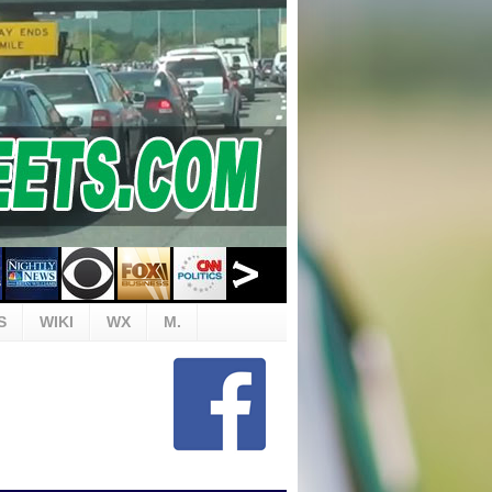
S
WIKI
WX
M.