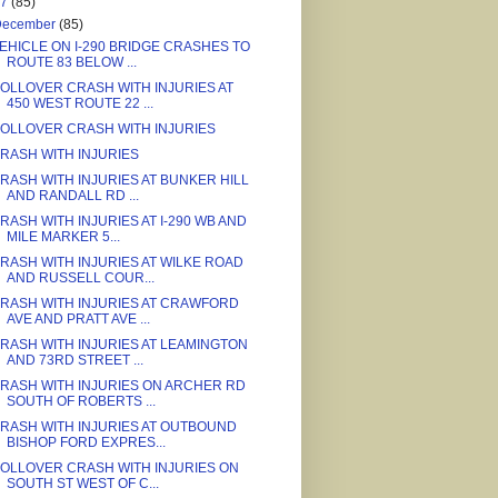
17
(85)
December
(85)
EHICLE ON I-290 BRIDGE CRASHES TO
ROUTE 83 BELOW ...
OLLOVER CRASH WITH INJURIES AT
450 WEST ROUTE 22 ...
OLLOVER CRASH WITH INJURIES
RASH WITH INJURIES
RASH WITH INJURIES AT BUNKER HILL
AND RANDALL RD ...
RASH WITH INJURIES AT I-290 WB AND
MILE MARKER 5...
RASH WITH INJURIES AT WILKE ROAD
AND RUSSELL COUR...
RASH WITH INJURIES AT CRAWFORD
AVE AND PRATT AVE ...
RASH WITH INJURIES AT LEAMINGTON
AND 73RD STREET ...
RASH WITH INJURIES ON ARCHER RD
SOUTH OF ROBERTS ...
RASH WITH INJURIES AT OUTBOUND
BISHOP FORD EXPRES...
OLLOVER CRASH WITH INJURIES ON
SOUTH ST WEST OF C...