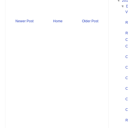
▼
20
▼
V
Newer Post
Home
Older Post
R
R
C
C
C
C
C
C
C
C
R