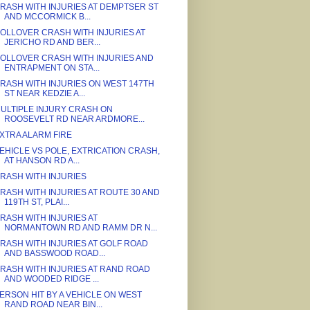
RASH WITH INJURIES AT DEMPTSER ST
AND MCCORMICK B...
OLLOVER CRASH WITH INJURIES AT
JERICHO RD AND BER...
OLLOVER CRASH WITH INJURIES AND
ENTRAPMENT ON STA...
RASH WITH INJURIES ON WEST 147TH
ST NEAR KEDZIE A...
ULTIPLE INJURY CRASH ON
ROOSEVELT RD NEAR ARDMORE...
XTRA ALARM FIRE
EHICLE VS POLE, EXTRICATION CRASH,
AT HANSON RD A...
RASH WITH INJURIES
RASH WITH INJURIES AT ROUTE 30 AND
119TH ST, PLAI...
RASH WITH INJURIES AT
NORMANTOWN RD AND RAMM DR N...
RASH WITH INJURIES AT GOLF ROAD
AND BASSWOOD ROAD...
RASH WITH INJURIES AT RAND ROAD
AND WOODED RIDGE ...
ERSON HIT BY A VEHICLE ON WEST
RAND ROAD NEAR BIN...