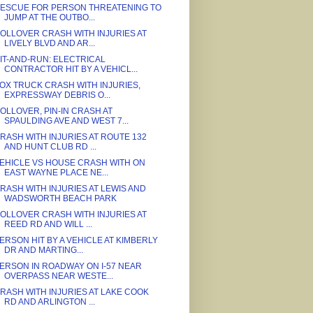
ESCUE FOR PERSON THREATENING TO
JUMP AT THE OUTBO...
OLLOVER CRASH WITH INJURIES AT
LIVELY BLVD AND AR...
IT-AND-RUN: ELECTRICAL
CONTRACTOR HIT BY A VEHICL...
OX TRUCK CRASH WITH INJURIES,
EXPRESSWAY DEBRIS O...
OLLOVER, PIN-IN CRASH AT
SPAULDING AVE AND WEST 7...
RASH WITH INJURIES AT ROUTE 132
AND HUNT CLUB RD ...
EHICLE VS HOUSE CRASH WITH ON
EAST WAYNE PLACE NE...
RASH WITH INJURIES AT LEWIS AND
WADSWORTH BEACH PARK
OLLOVER CRASH WITH INJURIES AT
REED RD AND WILL ...
ERSON HIT BY A VEHICLE AT KIMBERLY
DR AND MARTING...
ERSON IN ROADWAY ON I-57 NEAR
OVERPASS NEAR WESTE...
RASH WITH INJURIES AT LAKE COOK
RD AND ARLINGTON ...