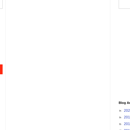
Blog A
►
20
►
20
►
20