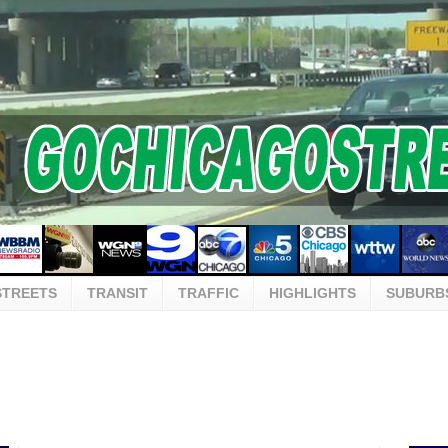
STREETS
TRANSIT
TRAFFIC
HIGHLIGHTS
SUBURB