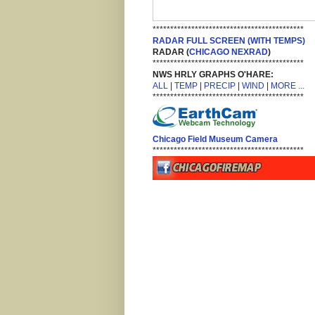
*******************************************
RADAR FULL SCREEN (WITH TEMPS)
RADAR (
CHICAGO NEXRAD
)
*******************************************
NWS HRLY GRAPHS O'HARE:
ALL
|
TEMP
|
PRECIP
|
WIND
|
MORE ...
*******************************************
Chicago Field Museum Camera
*******************************************