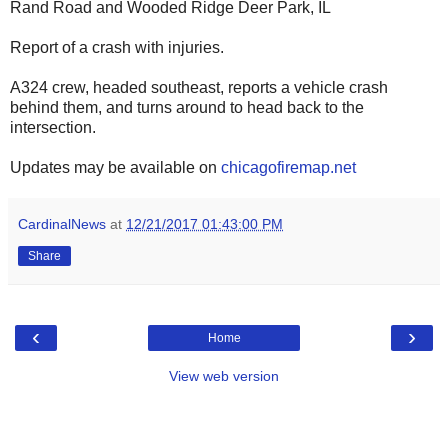
Rand Road and Wooded Ridge Deer Park, IL
Report of a crash with injuries.
A324 crew, headed southeast, reports a vehicle crash
behind them, and turns around to head back to the
intersection.
Updates may be available on
chicagofiremap.net
CardinalNews
at
12/21/2017 01:43:00 PM
Share
‹
›
Home
View web version