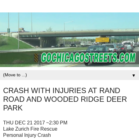
▼
CRASH WITH INJURIES AT RAND
ROAD AND WOODED RIDGE DEER
PARK
THU DEC 21 2017 ~2:30 PM
Lake Zurich Fire Rescue
Personal Injury Crash