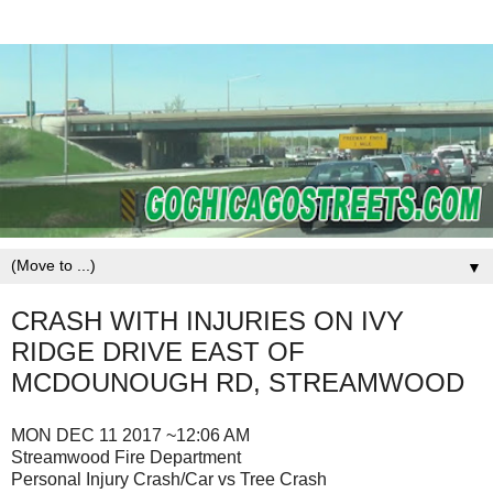
▼
CRASH WITH INJURIES ON IVY
RIDGE DRIVE EAST OF
MCDOUNOUGH RD, STREAMWOOD
MON DEC 11 2017 ~12:06 AM
Streamwood Fire Department
Personal Injury Crash/Car vs Tree Crash