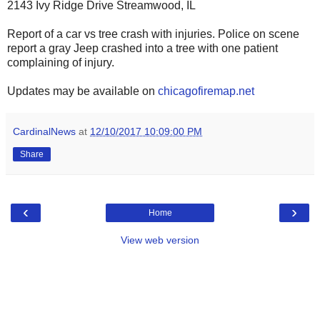
2143 Ivy Ridge Drive Streamwood, IL
Report of a car vs tree crash with injuries. Police on scene
report a gray Jeep crashed into a tree with one patient
complaining of injury.
Updates may be available on
chicagofiremap.net
CardinalNews
at
12/10/2017 10:09:00 PM
Share
‹
›
Home
View web version