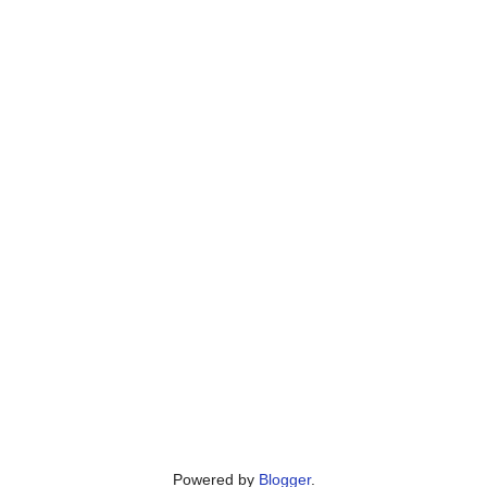
Powered by
Blogger
.