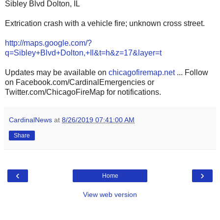
Sibley Blvd Dolton, IL
Extrication crash with a vehicle fire; unknown cross street.
http://maps.google.com/?
q=Sibley+Blvd+Dolton,+Il&t=h&z=17&layer=t
Updates may be available on
chicagofiremap.net
... Follow
on Facebook.com/CardinalEmergencies or
Twitter.com/ChicagoFireMap for notifications.
CardinalNews
at
8/26/2019 07:41:00 AM
Share
‹
›
Home
View web version