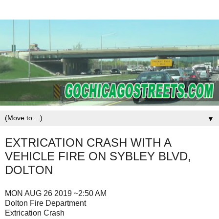
▼
EXTRICATION CRASH WITH A
VEHICLE FIRE ON SYBLEY BLVD,
DOLTON
MON AUG 26 2019 ~2:50 AM
Dolton Fire Department
Extrication Crash