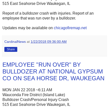
515 East Seahorse Drive Waukegan, IL
Report of a bulldozer crash with injuries. Report of an
employee that was run over by a bulldozer.
Updates may be available on
chicagofiremap.net
CardinalNews
at
1/22/2018 09:36:00 AM
Share
EMPLOYEE "RUN OVER" BY
BULLDOZER AT NATIONAL GYPSUM
CO ON SEA HORSE DR, WAUKEGAN
MON JAN 22 2018 ~6:11 AM
Wauconda Fire District (Island Lake)
Bulldozer Crash/Personal Injury Crash
515 East Seahorse Drive Waukegan, IL