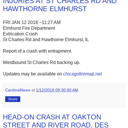
INJURIES AT ST CHARLES RD AND
HAWTHORNE ELMHURST
FRI JAN 12 2018 ~11:27 AM
Elmhurst Fire Department
Extrication Crash
St Charles Rd and Hawthorne Elmhurst, IL
Report of a crash with entrapment.
Westbound St Charles Rd backing up.
Updates may be available on
chicagofiremap.net
CardinalNews
at
1/12/2018 09:30:00 AM
Share
HEAD-ON CRASH AT OAKTON
STREET AND RIVER ROAD, DES