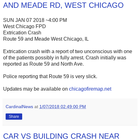
AND MEADE RD, WEST CHICAGO
SUN JAN 07 2018 ~4:00 PM
West Chicago FPD
Extrication Crash
Route 59 and Meade West Chicago, IL
Extrication crash with a report of two unconscious with one
of the patients possibly in fully arrest. Crash initially was
reported as Route 59 and North Ave.
Police reporting that Route 59 is very slick.
Updates may be available on
chicagofiremap.net
CardinalNews
at
1/07/2018 02:49:00 PM
Share
CAR VS BUILDING CRASH NEAR