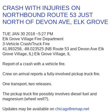
CRASH WITH INJURIES ON
NORTHBOUND ROUTE 53 JUST
NORTH OF DEVON AVE, ELK GROVE
TUE JAN 30 2018 ~5:27 PM
Elk Grove Village Fire Department
3-Vehicle Crash/Truck Fire
41.993258, -88.023525 (NB Route 53 and Devon Ave Elk
Grove Village, IL) Elk Grove Village, IL
Report of a crash with a vehicle fire.
Crew on arrival reports a fully-involved pickup truck fire.
One transport, two releases.
The pickup truck fire possibly involves diesel fuel and
magnesium (wheel well?).
Updates may be available on
chicagofiremap.net