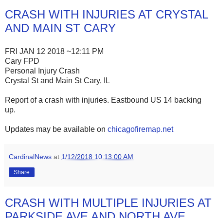
CRASH WITH INJURIES AT CRYSTAL
AND MAIN ST CARY
FRI JAN 12 2018 ~12:11 PM
Cary FPD
Personal Injury Crash
Crystal St and Main St Cary, IL
Report of a crash with injuries. Eastbound US 14 backing
up.
Updates may be available on
chicagofiremap.net
CardinalNews
at
1/12/2018 10:13:00 AM
Share
CRASH WITH MULTIPLE INJURIES AT
PARKSIDE AVE AND NORTH AVE,