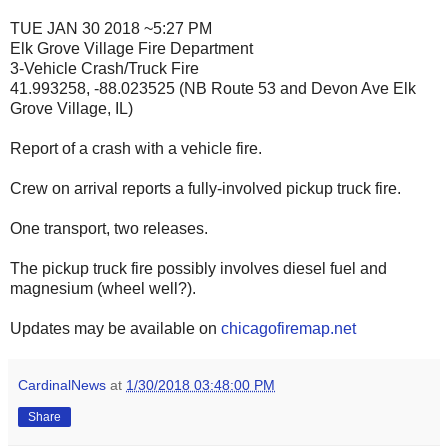
TUE JAN 30 2018 ~5:27 PM
Elk Grove Village Fire Department
3-Vehicle Crash/Truck Fire
41.993258, -88.023525 (NB Route 53 and Devon Ave Elk
Grove Village, IL)
Report of a crash with a vehicle fire.
Crew on arrival reports a fully-involved pickup truck fire.
One transport, two releases.
The pickup truck fire possibly involves diesel fuel and
magnesium (wheel well?).
Updates may be available on
chicagofiremap.net
CardinalNews
at
1/30/2018 03:48:00 PM
Share