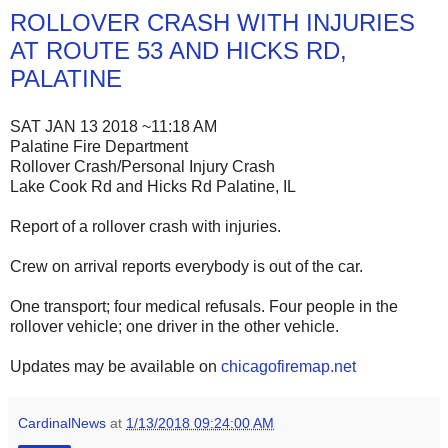
ROLLOVER CRASH WITH INJURIES
AT ROUTE 53 AND HICKS RD,
PALATINE
SAT JAN 13 2018 ~11:18 AM
Palatine Fire Department
Rollover Crash/Personal Injury Crash
Lake Cook Rd and Hicks Rd Palatine, IL
Report of a rollover crash with injuries.
Crew on arrival reports everybody is out of the car.
One transport; four medical refusals. Four people in the
rollover vehicle; one driver in the other vehicle.
Updates may be available on
chicagofiremap.net
CardinalNews
at
1/13/2018 09:24:00 AM