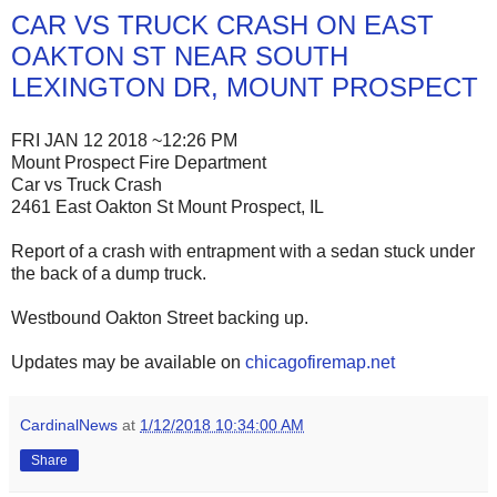
CAR VS TRUCK CRASH ON EAST
OAKTON ST NEAR SOUTH
LEXINGTON DR, MOUNT PROSPECT
FRI JAN 12 2018 ~12:26 PM
Mount Prospect Fire Department
Car vs Truck Crash
2461 East Oakton St Mount Prospect, IL
Report of a crash with entrapment with a sedan stuck under
the back of a dump truck.
Westbound Oakton Street backing up.
Updates may be available on
chicagofiremap.net
CardinalNews
at
1/12/2018 10:34:00 AM
Share