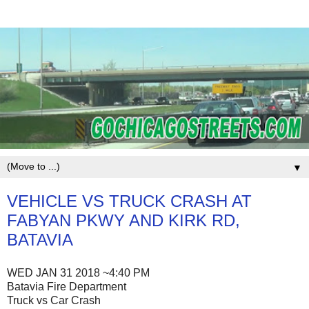
▼
VEHICLE VS TRUCK CRASH AT
FABYAN PKWY AND KIRK RD,
BATAVIA
WED JAN 31 2018 ~4:40 PM
Batavia Fire Department
Truck vs Car Crash