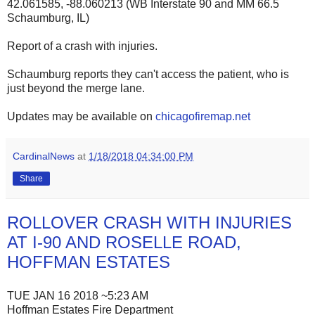
42.061585, -88.060213 (WB Interstate 90 and MM 66.5
Schaumburg, IL)
Report of a crash with injuries.
Schaumburg reports they can't access the patient, who is
just beyond the merge lane.
Updates may be available on
chicagofiremap.net
CardinalNews
at
1/18/2018 04:34:00 PM
Share
ROLLOVER CRASH WITH INJURIES
AT I-90 AND ROSELLE ROAD,
HOFFMAN ESTATES
TUE JAN 16 2018 ~5:23 AM
Hoffman Estates Fire Department