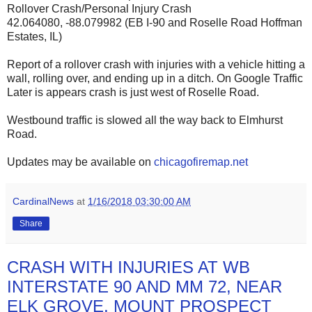
Rollover Crash/Personal Injury Crash
42.064080, -88.079982 (EB I-90 and Roselle Road Hoffman
Estates, IL)
Report of a rollover crash with injuries with a vehicle hitting a
wall, rolling over, and ending up in a ditch. On Google Traffic
Later is appears crash is just west of Roselle Road.
Westbound traffic is slowed all the way back to Elmhurst
Road.
Updates may be available on
chicagofiremap.net
CardinalNews
at
1/16/2018 03:30:00 AM
Share
CRASH WITH INJURIES AT WB
INTERSTATE 90 AND MM 72, NEAR
ELK GROVE, MOUNT PROSPECT