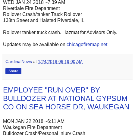
WED JAN 24 2018 ~7:39 AM
Riverdale Fire Department
Rollover Crash/tanker Truck Rollover
138th Street and Halsted Riverdale, IL
Rollover tanker truck crash. Hazmat for Advisors Only.
Updates may be available on
chicagofiremap.net
CardinalNews
at
1/24/2018 06:19:00 AM
Share
EMPLOYEE "RUN OVER" BY
BULLDOZER AT NATIONAL GYPSUM
CO ON SEA HORSE DR, WAUKEGAN
MON JAN 22 2018 ~6:11 AM
Waukegan Fire Department
Bulldozer Crash/Personal Injury Crash