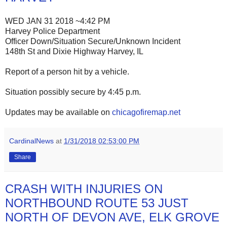
WED JAN 31 2018 ~4:42 PM
Harvey Police Department
Officer Down/Situation Secure/Unknown Incident
148th St and Dixie Highway Harvey, IL
Report of a person hit by a vehicle.
Situation possibly secure by 4:45 p.m.
Updates may be available on
chicagofiremap.net
CardinalNews
at
1/31/2018 02:53:00 PM
Share
CRASH WITH INJURIES ON
NORTHBOUND ROUTE 53 JUST
NORTH OF DEVON AVE, ELK GROVE