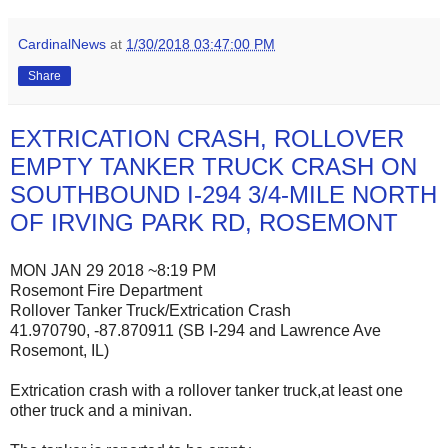
CardinalNews
at
1/30/2018 03:47:00 PM
Share
EXTRICATION CRASH, ROLLOVER
EMPTY TANKER TRUCK CRASH ON
SOUTHBOUND I-294 3/4-MILE NORTH
OF IRVING PARK RD, ROSEMONT
MON JAN 29 2018 ~8:19 PM
Rosemont Fire Department
Rollover Tanker Truck/Extrication Crash
41.970790, -87.870911 (SB I-294 and Lawrence Ave
Rosemont, IL)
Extrication crash with a rollover tanker truck,at least one
other truck and a minivan.