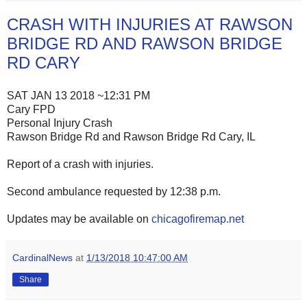
CRASH WITH INJURIES AT RAWSON
BRIDGE RD AND RAWSON BRIDGE
RD CARY
SAT JAN 13 2018 ~12:31 PM
Cary FPD
Personal Injury Crash
Rawson Bridge Rd and Rawson Bridge Rd Cary, IL
Report of a crash with injuries.
Second ambulance requested by 12:38 p.m.
Updates may be available on
chicagofiremap.net
CardinalNews
at
1/13/2018 10:47:00 AM
Share