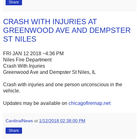
Share
CRASH WITH INJURIES AT
GREENWOOD AVE AND DEMPSTER
ST NILES
FRI JAN 12 2018 ~4:36 PM
Niles Fire Department
Crash With Injuries
Greenwood Ave and Dempster St Niles, IL
Crash with injuries and one person unconscious in the
vehicle.
Updates may be available on
chicagofiremap.net
CardinalNews
at
1/12/2018 02:38:00 PM
Share