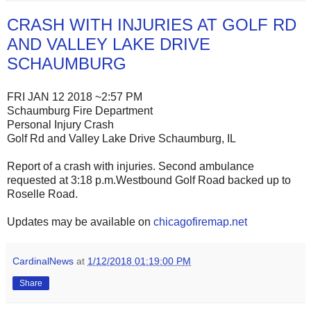
CRASH WITH INJURIES AT GOLF RD
AND VALLEY LAKE DRIVE
SCHAUMBURG
FRI JAN 12 2018 ~2:57 PM
Schaumburg Fire Department
Personal Injury Crash
Golf Rd and Valley Lake Drive Schaumburg, IL
Report of a crash with injuries. Second ambulance
requested at 3:18 p.m.Westbound Golf Road backed up to
Roselle Road.
Updates may be available on
chicagofiremap.net
CardinalNews
at
1/12/2018 01:19:00 PM
Share