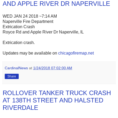
AND APPLE RIVER DR NAPERVILLE
WED JAN 24 2018 ~7:14 AM
Naperville Fire Department
Extrication Crash
Royce Rd and Apple River Dr Naperville, IL
Extrication crash.
Updates may be available on
chicagofiremap.net
CardinalNews
at
1/24/2018 07:02:00 AM
Share
ROLLOVER TANKER TRUCK CRASH
AT 138TH STREET AND HALSTED
RIVERDALE