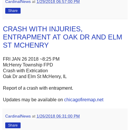
CardinalNews
at
1/29/2018 06:57:00 PM
Share
CRASH WITH INJURIES,
ENTRAPMENT AT OAK DR AND ELM
ST MCHENRY
FRI JAN 26 2018 ~8:25 PM
McHenry Township FPD
Crash with Extrication
Oak Dr and Elm St McHenry, IL
Report of a crash with entrapment.
Updates may be available on
chicagofiremap.net
CardinalNews
at
1/26/2018 06:31:00 PM
Share