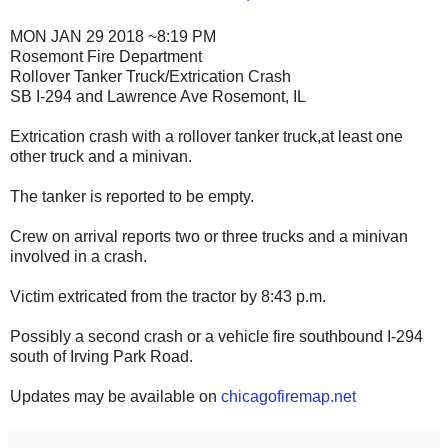
MON JAN 29 2018 ~8:19 PM
Rosemont Fire Department
Rollover Tanker Truck/Extrication Crash
SB I-294 and Lawrence Ave Rosemont, IL
Extrication crash with a rollover tanker truck,at least one
other truck and a minivan.
The tanker is reported to be empty.
Crew on arrival reports two or three trucks and a minivan
involved in a crash.
Victim extricated from the tractor by 8:43 p.m.
Possibly a second crash or a vehicle fire southbound I-294
south of Irving Park Road.
Updates may be available on
chicagofiremap.net