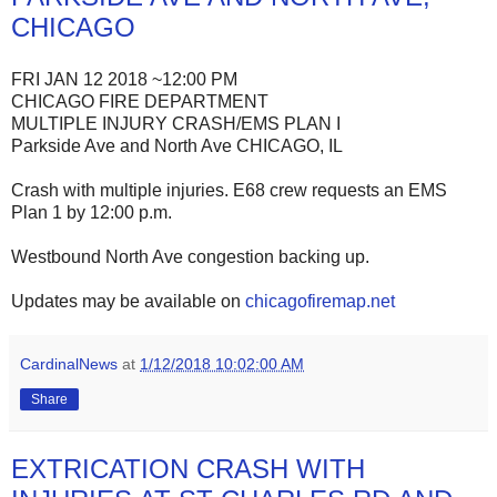
CHICAGO
FRI JAN 12 2018 ~12:00 PM
CHICAGO FIRE DEPARTMENT
MULTIPLE INJURY CRASH/EMS PLAN I
Parkside Ave and North Ave CHICAGO, IL
Crash with multiple injuries. E68 crew requests an EMS
Plan 1 by 12:00 p.m.
Westbound North Ave congestion backing up.
Updates may be available on
chicagofiremap.net
CardinalNews
at
1/12/2018 10:02:00 AM
Share
EXTRICATION CRASH WITH