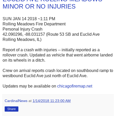
MINOR OR NO INJURIES
SUN JAN 14 2018 ~1:11 PM
Rolling Meadows Fire Department
Personal Injury Crash
42.090296, -88.031157 (Route 53 SB and Euclid Ave
Rolling Meadows, IL)
Report of a crash with injuries -- initially reported as a
rollover crash. Updated as vehicle that went airborne landed
on its wheels in a ditch.
Crew on arrival reports crash located on southbound ramp to
westbound Euclid Ave just north of Euclid Ave.
Updates may be available on
chicagofiremap.net
CardinalNews
at
1/14/2018 11:23:00 AM
Share