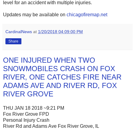
level for an accident with multiple injuries.
Updates may be available on
chicagofiremap.net
CardinalNews
at
1/20/2018 04:09:00 PM
Share
ONE INJURED WHEN TWO
SNOWMOBILES CRASH ON FOX
RIVER, ONE CATCHES FIRE NEAR
ADAMS AVE AND RIVER RD, FOX
RIVER GROVE
THU JAN 18 2018 ~9:21 PM
Fox River Grove FPD
Personal Injury Crash
River Rd and Adams Ave Fox River Grove, IL