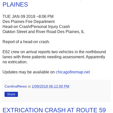
PLAINES
TUE JAN 09 2018 ~8:06 PM
Des Plaines Fire Department
Head-on Crash/Personal Injury Crash
Oakton Street and River Road Des Plaines, IL
Report of a head-on crash.
E62 crew on arrival reports two vehicles in the northbound
lanes with three patients needing assessment. Apparently
no extrication.
Updates may be available on
chicagofiremap.net
CardinalNews
at
1/09/2018 06:12:00 PM
Share
EXTRICATION CRASH AT ROUTE 59