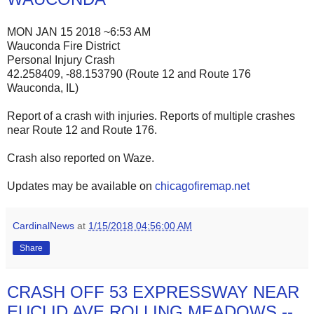
MON JAN 15 2018 ~6:53 AM
Wauconda Fire District
Personal Injury Crash
42.258409, -88.153790 (Route 12 and Route 176
Wauconda, IL)
Report of a crash with injuries. Reports of multiple crashes
near Route 12 and Route 176.
Crash also reported on Waze.
Updates may be available on
chicagofiremap.net
CardinalNews
at
1/15/2018 04:56:00 AM
Share
CRASH OFF 53 EXPRESSWAY NEAR
EUCLID AVE ROLLING MEADOWS --