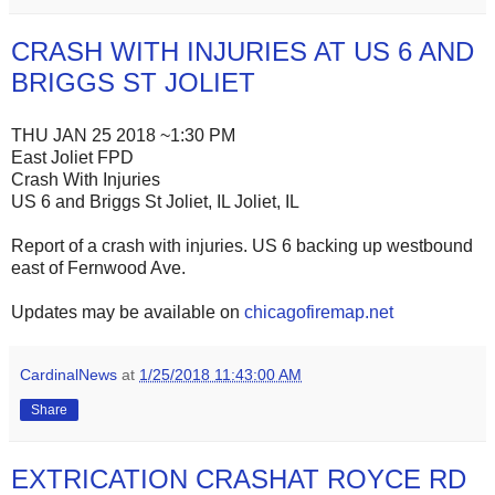
CRASH WITH INJURIES AT US 6 AND
BRIGGS ST JOLIET
THU JAN 25 2018 ~1:30 PM
East Joliet FPD
Crash With Injuries
US 6 and Briggs St Joliet, IL Joliet, IL
Report of a crash with injuries. US 6 backing up westbound
east of Fernwood Ave.
Updates may be available on
chicagofiremap.net
CardinalNews
at
1/25/2018 11:43:00 AM
Share
EXTRICATION CRASHAT ROYCE RD