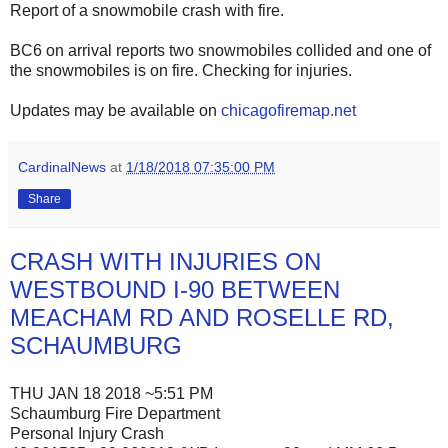
Report of a snowmobile crash with fire.
BC6 on arrival reports two snowmobiles collided and one of
the snowmobiles is on fire. Checking for injuries.
Updates may be available on
chicagofiremap.net
CardinalNews
at
1/18/2018 07:35:00 PM
Share
CRASH WITH INJURIES ON
WESTBOUND I-90 BETWEEN
MEACHAM RD AND ROSELLE RD,
SCHAUMBURG
THU JAN 18 2018 ~5:51 PM
Schaumburg Fire Department
Personal Injury Crash