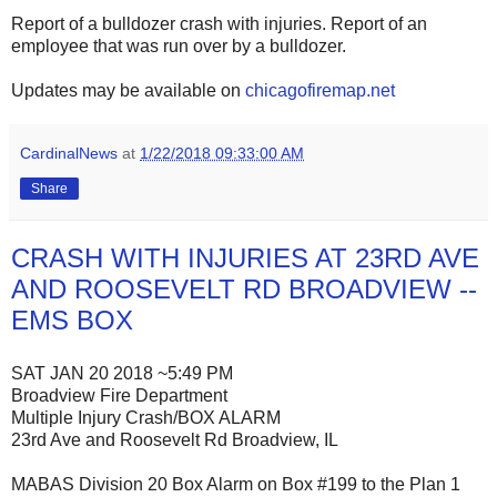
Report of a bulldozer crash with injuries. Report of an
employee that was run over by a bulldozer.
Updates may be available on
chicagofiremap.net
CardinalNews
at
1/22/2018 09:33:00 AM
Share
CRASH WITH INJURIES AT 23RD AVE
AND ROOSEVELT RD BROADVIEW --
EMS BOX
SAT JAN 20 2018 ~5:49 PM
Broadview Fire Department
Multiple Injury Crash/BOX ALARM
23rd Ave and Roosevelt Rd Broadview, IL
MABAS Division 20 Box Alarm on Box #199 to the Plan 1