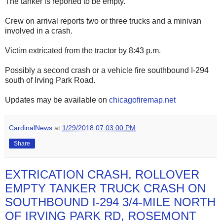
The tanker is reported to be empty.
Crew on arrival reports two or three trucks and a minivan
involved in a crash.
Victim extricated from the tractor by 8:43 p.m.
Possibly a second crash or a vehicle fire southbound I-294
south of Irving Park Road.
Updates may be available on
chicagofiremap.net
CardinalNews
at
1/29/2018 07:03:00 PM
Share
EXTRICATION CRASH, ROLLOVER
EMPTY TANKER TRUCK CRASH ON
SOUTHBOUND I-294 3/4-MILE NORTH
OF IRVING PARK RD, ROSEMONT