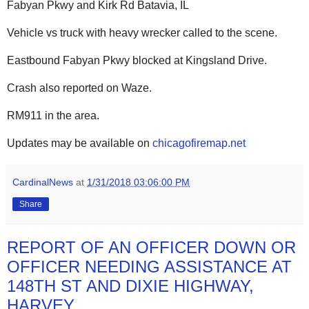
Fabyan Pkwy and Kirk Rd Batavia, IL
Vehicle vs truck with heavy wrecker called to the scene.
Eastbound Fabyan Pkwy blocked at Kingsland Drive.
Crash also reported on Waze.
RM911 in the area.
Updates may be available on
chicagofiremap.net
CardinalNews
at
1/31/2018 03:06:00 PM
Share
REPORT OF AN OFFICER DOWN OR
OFFICER NEEDING ASSISTANCE AT
148TH ST AND DIXIE HIGHWAY,
HARVEY