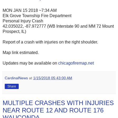
MON JAN 15 2018 ~7:34 AM
Elk Grove Township Fire Department
Personal Injury Crash
42.035022, -87.972777 (WB Interstate 90 and MM 72 Mount
Prospect, IL)
Report of a crash with injuries on the right shoulder.
Map link estimated.
Updates may be available on
chicagofiremap.net
CardinalNews
at
1/15/2018 05:43:00 AM
Share
MULTIPLE CRASHES WITH INJURIES
NEAR ROUTE 12 AND ROUTE 176
WAUCONDA