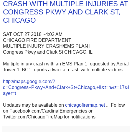
CRASH WITH MULTIPLE INJURIES AT
CONGRESS PKWY AND CLARK ST,
CHICAGO
SAT OCT 27 2018 ~4:02 AM
CHICAGO FIRE DEPARTMENT
MULTIPLE INJURY CRASH/EMS PLAN I
Congress Pkwy and Clark St CHICAGO, IL
Multiple injury crash with an EMS Plan 1 requested by Aerial
Tower 1. BC1 reports a two car crash with multiple victims.
http://maps.google.com/?
q=Congress+Pkwy+And+Clark+St+Chicago,+Il&t=h&z=17&l
ayer=t
Updates may be available on
chicagofiremap.net
... Follow
on Facebook.com/CardinalEmergencies or
Twitter.com/ChicagoFireMap for notifications.