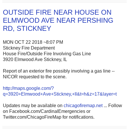
OUTSIDE FIRE NEAR HOUSE ON
ELMWOOD AVE NEAR PERSHING
RD, STICKNEY
MON OCT 22 2018 ~8:07 PM
Stickney Fire Department
House Fire/Outside Fire Involving Gas Line
3920 Elmwood Ave Stickney, IL
Report of an exterior fire possibly involving a gas line --
NICOR requested to the scene.
http://maps.google.com/?
q=3920+Elmwood+Ave+Stickney,+Il&t=h&z=17&layer=t
Updates may be available on
chicagofiremap.net
... Follow
on Facebook.com/CardinalEmergencies or
Twitter.com/ChicagoFireMap for notifications.