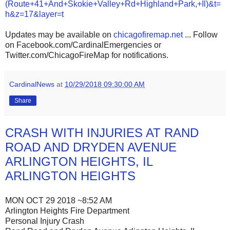
(Route+41+And+Skokie+Valley+Rd+Highland+Park,+Il)&t=
h&z=17&layer=t
Updates may be available on
chicagofiremap.net
... Follow
on Facebook.com/CardinalEmergencies or
Twitter.com/ChicagoFireMap for notifications.
CardinalNews
at
10/29/2018 09:30:00 AM
Share
CRASH WITH INJURIES AT RAND
ROAD AND DRYDEN AVENUE
ARLINGTON HEIGHTS, IL
ARLINGTON HEIGHTS
MON OCT 29 2018 ~8:52 AM
Arlington Heights Fire Department
Personal Injury Crash