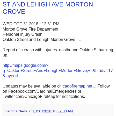
ST AND LEHIGH AVE MORTON
GROVE
WED OCT 31 2018 ~12:31 PM
Morton Grove Fire Department
Personal Injury Crash
Oakton Street and Lehigh Morton Grove, IL
Report of a crash with injuries. eastbound Oakton St backing
up.
http://maps.google.com/?
q=Oakton+Street+And+Lehigh+Morton+Grove,+Il&t=h&z=17
&layer=t
Updates may be available on
chicagofiremap.net
... Follow
on Facebook.com/CardinalEmergencies or
Twitter.com/ChicagoFireMap for notifications.
CardinalNews
at
10/31/2018 10:32:00 AM