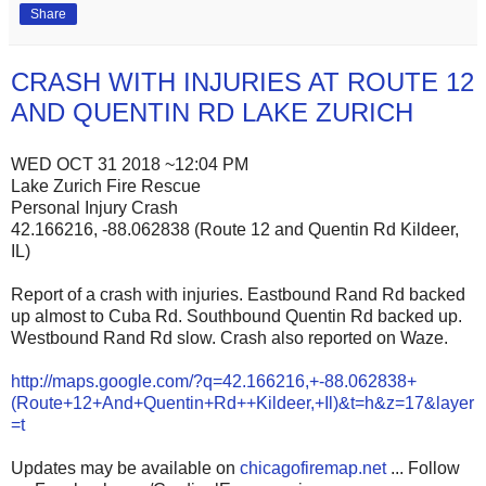
Share
CRASH WITH INJURIES AT ROUTE 12
AND QUENTIN RD LAKE ZURICH
WED OCT 31 2018 ~12:04 PM
Lake Zurich Fire Rescue
Personal Injury Crash
42.166216, -88.062838 (Route 12 and Quentin Rd Kildeer,
IL)
Report of a crash with injuries. Eastbound Rand Rd backed
up almost to Cuba Rd. Southbound Quentin Rd backed up.
Westbound Rand Rd slow. Crash also reported on Waze.
http://maps.google.com/?q=42.166216,+-88.062838+
(Route+12+And+Quentin+Rd++Kildeer,+Il)&t=h&z=17&layer
=t
Updates may be available on
chicagofiremap.net
... Follow