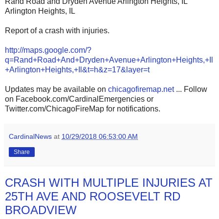
Rand Road and Dryden Avenue Arlington Heights, IL
Arlington Heights, IL
Report of a crash with injuries.
http://maps.google.com/?
q=Rand+Road+And+Dryden+Avenue+Arlington+Heights,+Il
+Arlington+Heights,+Il&t=h&z=17&layer=t
Updates may be available on
chicagofiremap.net
... Follow
on Facebook.com/CardinalEmergencies or
Twitter.com/ChicagoFireMap for notifications.
CardinalNews
at
10/29/2018 06:53:00 AM
Share
CRASH WITH MULTIPLE INJURIES AT
25TH AVE AND ROOSEVELT RD
BROADVIEW