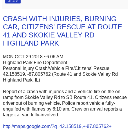
Share
CRASH WITH INJURIES, BURNING
CAR, CITIZENS' RESCUE AT ROUTE
41 AND SKOKIE VALLEY RD
HIGHLAND PARK
MON OCT 29 2018 ~6:06 AM
Highland Park Fire Department
Personal Injury Crash/Vehicle Fire/Citizens' Rescue
42.158519, -87.805762 (Route 41 and Skokie Valley Rd
Highland Park, IL)
Report of a crash with injuries and a vehicle fire on the on-
ramp from Skokie Valley Rd to SB Route 41. Citizens rescue
driver out of burning vehicle. Police report vehicle fully-
engulfed with flames by 6:10 am. Crew on arrival reports a
large car van fully-involved.
http://maps.google.com/?q=42.158519,+-87.805762+