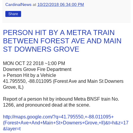
CardinalNews
at
10/22/2018 06:34:00 PM
Share
PERSON HIT BY A METRA TRAIN
BETWEEN FOREST AVE AND MAIN
ST DOWNERS GROVE
MON OCT 22 2018 ~1:00 PM
Downers Grove Fire Department
» Person Hit by a Vehicle
41.795550, -88.011095 (Forest Ave and Main St Downers
Grove, IL)
Report of a person hit by inbound Metra BNSF train No.
1266, and pronounced dead at the scene.
http://maps.google.com/?q=41.795550,+-88.011095+
(Forest+Ave+And+Main+St+Downers+Grove,+Il)&t=h&z=17
&layer=t