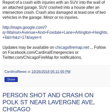
Report of a crash with injuries with an SUV into the wall of
an attached garage. SUV crashed into a house after an
intersection crash. Crash also damaged at least one of two
vehicles in the garage. Minor or no injuries.
http://maps.google.com/?
q=Walnut+Avenue+And+Foxdale+Lane+Arlington+Heights,
+Il&t=h&z=17&layer=t
Updates may be available on
chicagofiremap.net
... Follow
on Facebook.com/CardinalEmergencies or
Twitter.com/ChicagoFireMap for notifications.
CardinalNews
at
10/26/2018 05:11:00 PM
Share
PERSON SHOT AND CRASH ON
POLK ST NEAR LAVERGNE AVE,
CHICAGO