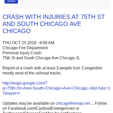
Share
CRASH WITH INJURIES AT 75TH ST
AND SOUTH CHICAGO AVE
CHICAGO
THU OCT 25 2018 ~9:06 AM
Chicago Fire Department
Personal Injury Crash
75th St and South Chicago Ave Chicago, IL
Report of a crash with at least 3 people hurt. Congestion
mostly west of the railroad tracks.
http://maps.google.com/?
q=75th+St+And+South+Chicago+Ave+Chicago,+Il&t=h&z=1
7&layer=t
Updates may be available on
chicagofiremap.net
... Follow
on Facebook.com/CardinalEmergencies or