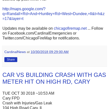
http://maps.google.com/?
q=Randall+Rd+And+Huntley+Rd+West+Dundee,+Il&t=h&z
=17&layer=t
Updates may be available on
chicagofiremap.net
... Follow
on Facebook.com/CardinalEmergencies or
Twitter.com/ChicagoFireMap for notifications.
CardinalNews
at
10/30/2018 09:29:00 AM
Share
CAR VS BUILDING CRASH WITH GAS
METER HIT ON HIGH RD, CARY
TUE OCT 30 2018 ~10:53 AM
Cary FPD
Crash with Injuries/Gas Leak
104 High Road Cary, IL