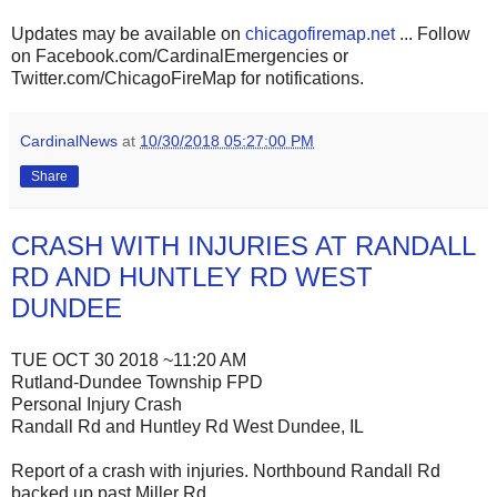
Updates may be available on
chicagofiremap.net
... Follow
on Facebook.com/CardinalEmergencies or
Twitter.com/ChicagoFireMap for notifications.
CardinalNews
at
10/30/2018 05:27:00 PM
Share
CRASH WITH INJURIES AT RANDALL
RD AND HUNTLEY RD WEST
DUNDEE
TUE OCT 30 2018 ~11:20 AM
Rutland-Dundee Township FPD
Personal Injury Crash
Randall Rd and Huntley Rd West Dundee, IL
Report of a crash with injuries. Northbound Randall Rd
backed up past Miller Rd.