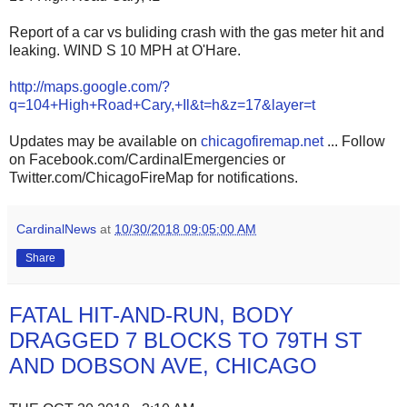
Report of a car vs buliding crash with the gas meter hit and
leaking. WIND S 10 MPH at O'Hare.
http://maps.google.com/?
q=104+High+Road+Cary,+Il&t=h&z=17&layer=t
Updates may be available on
chicagofiremap.net
... Follow
on Facebook.com/CardinalEmergencies or
Twitter.com/ChicagoFireMap for notifications.
CardinalNews
at
10/30/2018 09:05:00 AM
Share
FATAL HIT-AND-RUN, BODY
DRAGGED 7 BLOCKS TO 79TH ST
AND DOBSON AVE, CHICAGO