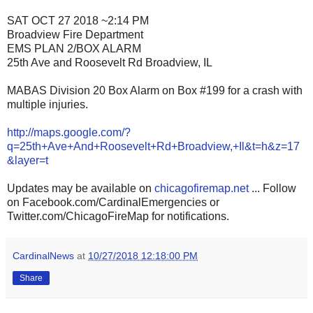
SAT OCT 27 2018 ~2:14 PM
Broadview Fire Department
EMS PLAN 2/BOX ALARM
25th Ave and Roosevelt Rd Broadview, IL
MABAS Division 20 Box Alarm on Box #199 for a crash with
multiple injuries.
http://maps.google.com/?
q=25th+Ave+And+Roosevelt+Rd+Broadview,+Il&t=h&z=17
&layer=t
Updates may be available on
chicagofiremap.net
... Follow
on Facebook.com/CardinalEmergencies or
Twitter.com/ChicagoFireMap for notifications.
CardinalNews
at
10/27/2018 12:18:00 PM
Share