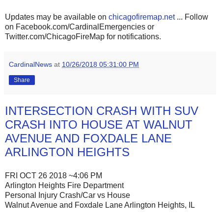
Updates may be available on
chicagofiremap.net
... Follow
on Facebook.com/CardinalEmergencies or
Twitter.com/ChicagoFireMap for notifications.
CardinalNews
at
10/26/2018 05:31:00 PM
Share
INTERSECTION CRASH WITH SUV
CRASH INTO HOUSE AT WALNUT
AVENUE AND FOXDALE LANE
ARLINGTON HEIGHTS
FRI OCT 26 2018 ~4:06 PM
Arlington Heights Fire Department
Personal Injury Crash/Car vs House
Walnut Avenue and Foxdale Lane Arlington Heights, IL