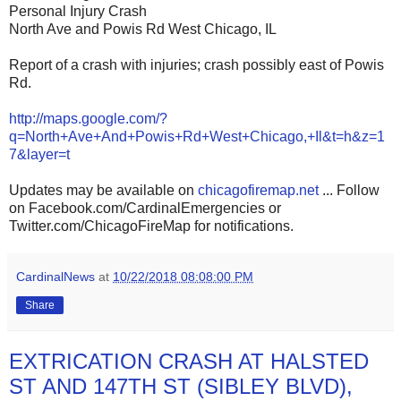
Personal Injury Crash
North Ave and Powis Rd West Chicago, IL
Report of a crash with injuries; crash possibly east of Powis
Rd.
http://maps.google.com/?
q=North+Ave+And+Powis+Rd+West+Chicago,+Il&t=h&z=1
7&layer=t
Updates may be available on
chicagofiremap.net
... Follow
on Facebook.com/CardinalEmergencies or
Twitter.com/ChicagoFireMap for notifications.
CardinalNews
at
10/22/2018 08:08:00 PM
Share
EXTRICATION CRASH AT HALSTED
ST AND 147TH ST (SIBLEY BLVD),