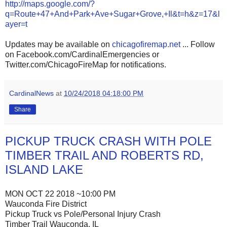
http://maps.google.com/?
q=Route+47+And+Park+Ave+Sugar+Grove,+Il&t=h&z=17&l
ayer=t
Updates may be available on
chicagofiremap.net
... Follow
on Facebook.com/CardinalEmergencies or
Twitter.com/ChicagoFireMap for notifications.
CardinalNews
at
10/24/2018 04:18:00 PM
Share
PICKUP TRUCK CRASH WITH POLE
TIMBER TRAIL AND ROBERTS RD,
ISLAND LAKE
MON OCT 22 2018 ~10:00 PM
Wauconda Fire District
Pickup Truck vs Pole/Personal Injury Crash
Timber Trail Wauconda, IL