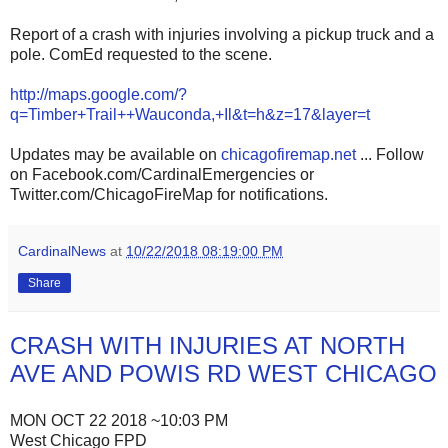
Report of a crash with injuries involving a pickup truck and a
pole. ComEd requested to the scene.
http://maps.google.com/?
q=Timber+Trail++Wauconda,+Il&t=h&z=17&layer=t
Updates may be available on
chicagofiremap.net
... Follow
on Facebook.com/CardinalEmergencies or
Twitter.com/ChicagoFireMap for notifications.
CardinalNews
at
10/22/2018 08:19:00 PM
Share
CRASH WITH INJURIES AT NORTH
AVE AND POWIS RD WEST CHICAGO
MON OCT 22 2018 ~10:03 PM
West Chicago FPD