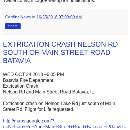
Twitter.com/ChicagoFireMap for notifications.
CardinalNews
at
10/25/2018 07:09:00 AM
Share
EXTRICATION CRASH NELSON RD
SOUTH OF MAIN STREET ROAD
BATAVIA
WED OCT 24 2018 ~6:05 PM
Batavia Fire Department
Extrication Crash
Nelson Rd and Main Street Road Batavia, IL
Extrication crash on Nelson Lake Rd just south of Main
Street Rd. Flight for Life requested.
http://maps.google.com/?
q=Nelson+Rd+And+Main+Street+Road+Batavia,+Il&t=h&z=