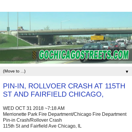
▼
PIN-IN, ROLLVOER CRASH AT 115TH
ST AND FAIRFIELD CHICAGO,
WED OCT 31 2018 ~7:18 AM
Merrionette Park Fire Department/Chicago Fire Department
Pin-in Crash/Rollover Crash
115th St and Fairfield Ave Chicago, IL