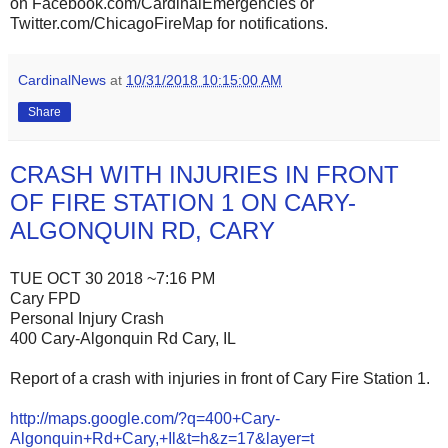
on Facebook.com/CardinalEmergencies or
Twitter.com/ChicagoFireMap for notifications.
CardinalNews
at
10/31/2018 10:15:00 AM
Share
CRASH WITH INJURIES IN FRONT
OF FIRE STATION 1 ON CARY-
ALGONQUIN RD, CARY
TUE OCT 30 2018 ~7:16 PM
Cary FPD
Personal Injury Crash
400 Cary-Algonquin Rd Cary, IL
Report of a crash with injuries in front of Cary Fire Station 1.
http://maps.google.com/?q=400+Cary-
Algonquin+Rd+Cary,+Il&t=h&z=17&layer=t