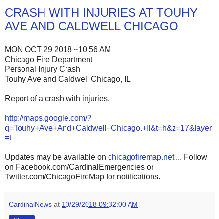
CRASH WITH INJURIES AT TOUHY
AVE AND CALDWELL CHICAGO
MON OCT 29 2018 ~10:56 AM
Chicago Fire Department
Personal Injury Crash
Touhy Ave and Caldwell Chicago, IL
Report of a crash with injuries.
http://maps.google.com/?
q=Touhy+Ave+And+Caldwell+Chicago,+Il&t=h&z=17&layer
=t
Updates may be available on
chicagofiremap.net
... Follow
on Facebook.com/CardinalEmergencies or
Twitter.com/ChicagoFireMap for notifications.
CardinalNews
at
10/29/2018 09:32:00 AM