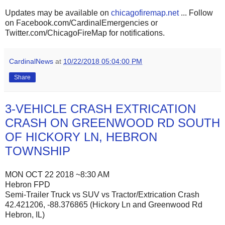
Updates may be available on
chicagofiremap.net
... Follow
on Facebook.com/CardinalEmergencies or
Twitter.com/ChicagoFireMap for notifications.
CardinalNews
at
10/22/2018 05:04:00 PM
Share
3-VEHICLE CRASH EXTRICATION
CRASH ON GREENWOOD RD SOUTH
OF HICKORY LN, HEBRON
TOWNSHIP
MON OCT 22 2018 ~8:30 AM
Hebron FPD
Semi-Trailer Truck vs SUV vs Tractor/Extrication Crash
42.421206, -88.376865 (Hickory Ln and Greenwood Rd
Hebron, IL)