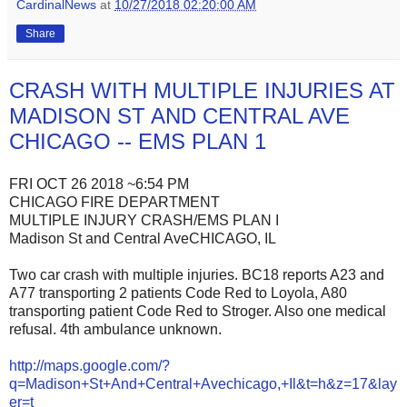
CardinalNews
at
10/27/2018 02:20:00 AM
Share
CRASH WITH MULTIPLE INJURIES AT
MADISON ST AND CENTRAL AVE
CHICAGO -- EMS PLAN 1
FRI OCT 26 2018 ~6:54 PM
CHICAGO FIRE DEPARTMENT
MULTIPLE INJURY CRASH/EMS PLAN I
Madison St and Central AveCHICAGO, IL
Two car crash with multiple injuries. BC18 reports A23 and
A77 transporting 2 patients Code Red to Loyola, A80
transporting patient Code Red to Stroger. Also one medical
refusal. 4th ambulance unknown.
http://maps.google.com/?
q=Madison+St+And+Central+Avechicago,+Il&t=h&z=17&lay
er=t