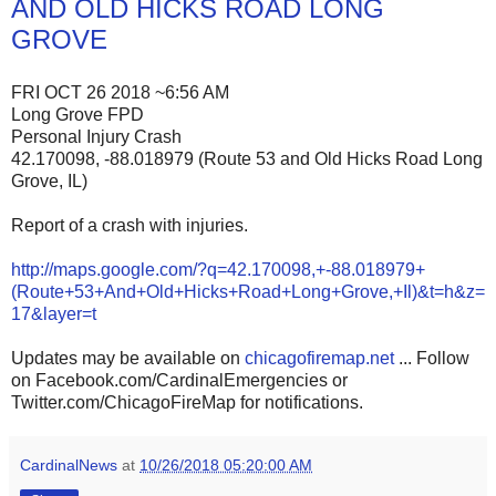
AND OLD HICKS ROAD LONG
GROVE
FRI OCT 26 2018 ~6:56 AM
Long Grove FPD
Personal Injury Crash
42.170098, -88.018979 (Route 53 and Old Hicks Road Long
Grove, IL)
Report of a crash with injuries.
http://maps.google.com/?q=42.170098,+-88.018979+
(Route+53+And+Old+Hicks+Road+Long+Grove,+Il)&t=h&z=
17&layer=t
Updates may be available on
chicagofiremap.net
... Follow
on Facebook.com/CardinalEmergencies or
Twitter.com/ChicagoFireMap for notifications.
CardinalNews
at
10/26/2018 05:20:00 AM