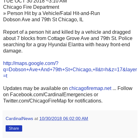
TUE OCT 30 2018 ~3:10 AM
Chicago Fire Department
» Person Hit by a Vehicle/Fatal Hit-and-Run
Dobson Ave and 79th St Chicago, IL
Report of a person hit and killed by a vehicle and dragged
about 7 blocks from Cottage Grove Ave and 79th St. Police
searching for a gray Hyundai Elantra with heavy front-end
damage.
http://maps.google.com/?
q=Dobson+Ave+And+79th+St+Chicago,+Il&t=h&z=17&layer
=t
Updates may be available on
chicagofiremap.net
... Follow
on Facebook.com/CardinalEmergencies or
Twitter.com/ChicagoFireMap for notifications.
CardinalNews
at
10/30/2018 06:02:00 AM
Share