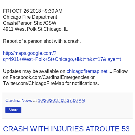
FRI OCT 26 2018 ~9:30 AM
Chicago Fire Department
Crash/Person Shot/GSW
4911 West Polk St Chicago, IL
Report of a person shot with a crash.
http://maps.google.com/?
q=4911+West+Polk+St+Chicago,+Il&t=h&z=17&layer=t
Updates may be available on
chicagofiremap.net
... Follow
on Facebook.com/CardinalEmergencies or
Twitter.com/ChicagoFireMap for notifications.
CardinalNews
at
10/26/2018 08:37:00 AM
Share
CRASH WITH INJURIES ATROUTE 53