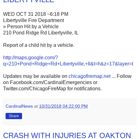
WED OCT 31 2018 ~6:18 PM
Libertyville Fire Department
» Person Hit by a Vehicle
210 Pond Ridge Rd Libertyville, IL
Report of a child hit by a vehicle.
http://maps.google.com/?
q=210+Pond+Ridge+Rd+Libertyville,+Il&t=h&z=17&layer=t
Updates may be available on
chicagofiremap.net
... Follow
on Facebook.com/CardinalEmergencies or
Twitter.com/ChicagoFireMap for notifications.
CardinalNews
at
10/31/2018 04:22:00 PM
Share
CRASH WITH INJURIES AT OAKTON