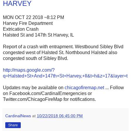
HARVEY
MON OCT 22 2018 ~8:12 PM
Harvey Fire Department
Extrication Crash
Halsted St and 147th St Harvey, IL
Report of a crash with entrapment. Westbound Sibley Blvd
congested west of Halsted St. Northbound Halsted also
congested south of Sibley Blvd.
http://maps.google.com/?
q=Halsted+St+And+147th+St+Harvey,+Il&t=h&z=17&layer=t
Updates may be available on
chicagofiremap.net
... Follow
on Facebook.com/CardinalEmergencies or
Twitter.com/ChicagoFireMap for notifications.
CardinalNews
at
10/22/2018 06:45:00 PM
Share