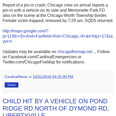
Report of a pin-in crash. Chicago crew on arrival reports a
pin-in with a vehicle on its side and Merrionette Park FD
also on the scene at the Chicago-Worth Township border.
Female victim trapped; removed by 7:29 am. SQD5 returned.
http://maps.google.com/?
q=115th+St+And+Fairfield+Ave+Chicago,+Il+&t=h&z=17&la
yer=t
Updates may be available on
chicagofiremap.net
... Follow
on Facebook.com/CardinalEmergencies or
Twitter.com/ChicagoFireMap for notifications.
CardinalNews
at
10/31/2018 04:25:00 PM
Share
CHILD HIT BY A VEHICLE ON POND
RIDGE RD NORTH OF DYMOND RD,
LIBERTYVILLE