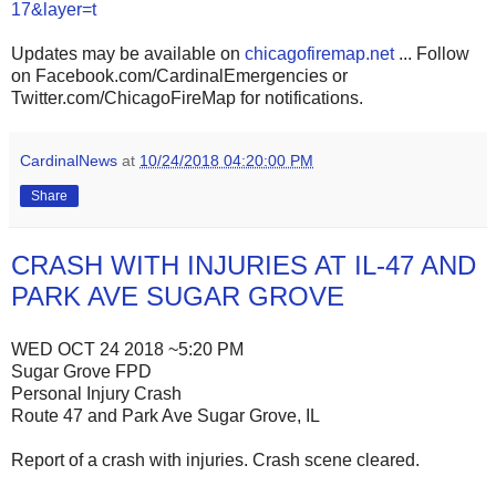
17&layer=t
Updates may be available on
chicagofiremap.net
... Follow
on Facebook.com/CardinalEmergencies or
Twitter.com/ChicagoFireMap for notifications.
CardinalNews
at
10/24/2018 04:20:00 PM
Share
CRASH WITH INJURIES AT IL-47 AND
PARK AVE SUGAR GROVE
WED OCT 24 2018 ~5:20 PM
Sugar Grove FPD
Personal Injury Crash
Route 47 and Park Ave Sugar Grove, IL
Report of a crash with injuries. Crash scene cleared.