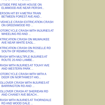
UTSIDE FIRE NEAR HOUSE ON
ELMWOOD AVE NEAR PERSHI...
ERSON HIT BY A METRA TRAIN
BETWEEN FOREST AVE AND...
-VEHICLE CRASH EXTRICATION CRASH
ON GREENWOOD RD ...
OTORCYCLE CRASH WITH INJURIES AT
WHEELING RD AND ...
XTRICATION CRASH ON MILWAUKEE
AVE NEAR WHITE EAGL...
XTRICATION CRASH ON ROSELLE RD
SOUTH OF REMINGTON...
RASH WITH MULTIPLE INJURIES AT
ROUTE 20 AND LAMBE...
RASH WITH INJURIES AT TOUHY AVE
AND WESTERN PARK ...
OTORCYCLE CRASH WITH WITH A
DEER ON NORTHWEST HIG...
OLLOVER CRASH WITH INJURIES AT
BARRINGTON RD AND ...
OLLOVER CRASH AT SHERIDAN RD
AND CHANEY AVE BEACH...
RASH WITH INJURIES AT THORNDALE
RD AND WOOD DALE ...