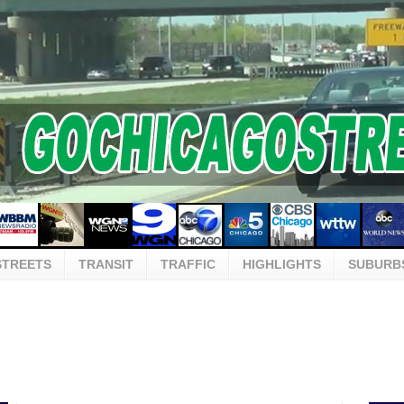
STREETS
TRANSIT
TRAFFIC
HIGHLIGHTS
SUBURB