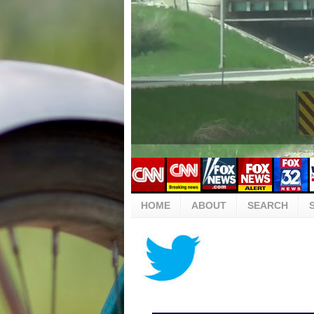
HOME
ABOUT
SEARCH