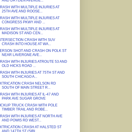
AND DRYDEN AVENUE...
RASH WITH MULTIPLE INJURIES AT
25TH AVE AND ROOSE...
RASH WITH MULTIPLE INJURIES AT
CONGRESS PKWY AND ...
RASH WITH MULTIPLE INJURIES AT
MADISON ST AND CEN...
NTERSECTION CRASH WITH SUV
CRASH INTO HOUSE AT WA...
ERSON SHOT AND CRASH ON POLK ST
NEAR LAVERGNE AVE...
RASH WITH INJURIES ATROUTE 53 AND
OLD HICKS ROAD ...
RASH WITH INJURIES AT 75TH ST AND
SOUTH CHICAGO A...
XTRICATION CRASH NELSON RD
SOUTH OF MAIN STREET R...
RASH WITH INJURIES AT IL-47 AND
PARK AVE SUGAR GROVE
ICKUP TRUCK CRASH WITH POLE
TIMBER TRAIL AND ROBE...
RASH WITH INJURIES AT NORTH AVE
AND POWIS RD WEST...
XTRICATION CRASH AT HALSTED ST
AND 147TH ST (SIBL...