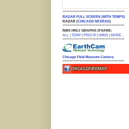
*******************************************
RADAR FULL SCREEN (WITH TEMPS)
RADAR (
CHICAGO NEXRAD
)
*******************************************
NWS HRLY GRAPHS O'HARE:
ALL
|
TEMP
|
PRECIP
|
WIND
|
MORE ...
*******************************************
Chicago Field Museum Camera
*******************************************