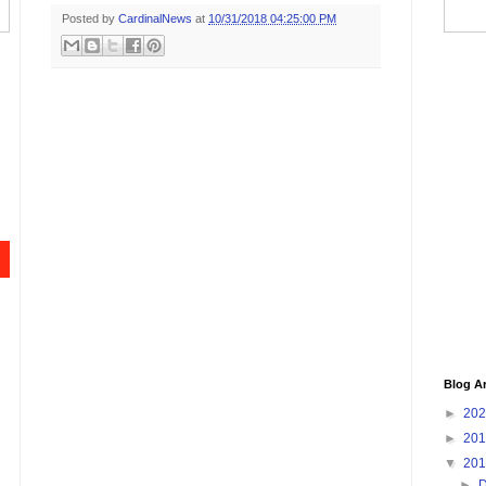
Posted by
CardinalNews
at
10/31/2018 04:25:00 PM
Blog A
►
20
►
20
▼
20
►