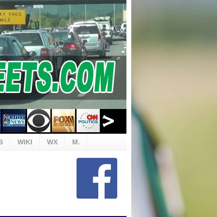
S
WIKI
WX
M.