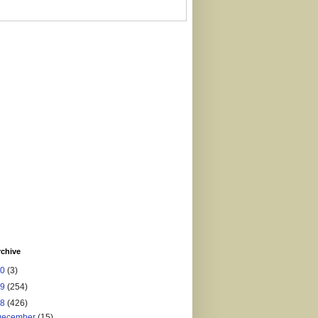
rchive
20
(3)
19
(254)
18
(426)
December
(15)