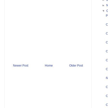
►
▼
O
P
C
C
C
C
C
Newer Post
Home
Older Post
C
F
C
C
C