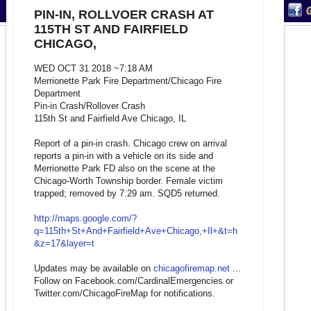
PIN-IN, ROLLVOER CRASH AT
115TH ST AND FAIRFIELD
CHICAGO,
WED OCT 31 2018 ~7:18 AM
Merrionette Park Fire Department/Chicago Fire
Department
Pin-in Crash/Rollover Crash
115th St and Fairfield Ave Chicago, IL
Report of a pin-in crash. Chicago crew on arrival
reports a pin-in with a vehicle on its side and
Merrionette Park FD also on the scene at the
Chicago-Worth Township border. Female victim
trapped; removed by 7:29 am. SQD5 returned.
http://maps.google.com/?
q=115th+St+And+Fairfield+Ave+Chicago,+Il+&t=h
&z=17&layer=t
Updates may be available on
chicagofiremap.net
...
Follow on Facebook.com/CardinalEmergencies or
Twitter.com/ChicagoFireMap for notifications.