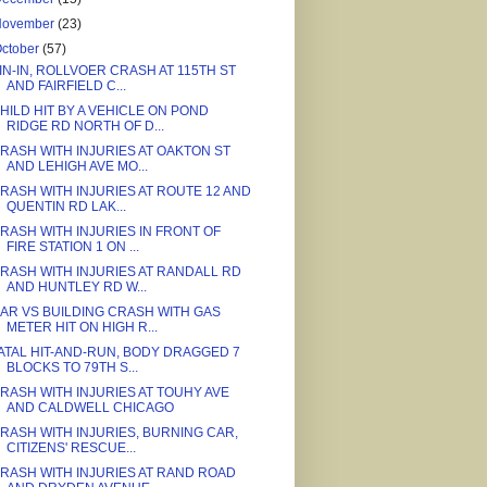
November
(23)
ctober
(57)
IN-IN, ROLLVOER CRASH AT 115TH ST
AND FAIRFIELD C...
HILD HIT BY A VEHICLE ON POND
RIDGE RD NORTH OF D...
RASH WITH INJURIES AT OAKTON ST
AND LEHIGH AVE MO...
RASH WITH INJURIES AT ROUTE 12 AND
QUENTIN RD LAK...
RASH WITH INJURIES IN FRONT OF
FIRE STATION 1 ON ...
RASH WITH INJURIES AT RANDALL RD
AND HUNTLEY RD W...
AR VS BUILDING CRASH WITH GAS
METER HIT ON HIGH R...
ATAL HIT-AND-RUN, BODY DRAGGED 7
BLOCKS TO 79TH S...
RASH WITH INJURIES AT TOUHY AVE
AND CALDWELL CHICAGO
RASH WITH INJURIES, BURNING CAR,
CITIZENS' RESCUE...
RASH WITH INJURIES AT RAND ROAD