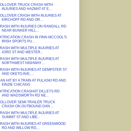
OLLOVER TRUCK CRASH WITH
INJURIES AND HAZMAT AT E...
OLLOVER CRASH WITH INJURIES AT
KIRCHOFF RD AND OR...
RASH WITH INJURIES ON RANDALL RD
NEAR BUNKER HILL...
XTRICATION CRASH IN FINN MCCOOL'S
IRISH SPORTS PU...
RASH WITH MULTIPLE INJURIES AT
43RD ST AND WESTER...
RASH WITH MULTIPLE INJURIES AT
NORTHWEST HIGHWAY ...
RASH WITH INJURIES AT DEMPSTER ST
AND OKETO AVE, ...
AN HIT BY A TRAIN AT PULASKI RD AND
KINZIE CHICAGO
XTRICATION CRASHAT DILLEYS RD
AND WADSWORTH RD NE...
OLLOVER SEMI-TRAILER TRUCK
CRASH ON OUTBOUND DAN ...
RASH WITH MULTIPLE INJURIES AT
SUMMIT ST AND LIBE...
RASH WITH INJURIES AT GREENWOOD
RD AND WILLOW RD,...