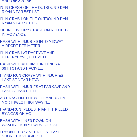
AND WING ST AR...
IN-IN CRASH ON THE OUTBOUND DAN
RYAN NEAR 56TH ST...
IN-IN CRASH ON THE OUTBOUND DAN
RYAN NEAR 56TH ST...
ULTIPLE INJURY CRASH ON ROUTE 17
IN MOMENCE
RASH WITH INJURIES INTO MIDWAY
AIRPORT PERIMETER ...
IN-IN CRASH AT RACE AVE AND
CENTRAL AVE, CHICAGO
RASH WITH MULTIPLE INJURIES AT
69TH ST AND RACINE...
IT-AND-RUN CRASH WITH INJURIES
LAKE ST NEAR NEVA ...
RASH WITH INJURIES AT PARK AVE AND
LAKE ST BARTLETT
AR CRASH INTO DRY CLEANERS ON
NORTHWEST HIGHWAY N...
IT-AND-RUN: PEDESTRIAN HIT, KILLED
BY A CAR ON HO...
RASH WITH LINES DOWN ON
WASHINGTON ST WEST OF CAI...
ERSON HIT BY A VEHICLE AT LAKE
SHORE DRIVE AND CH...