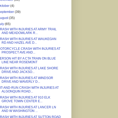
ctober
(4)
September
(39)
August
(35)
uly
(65)
RASH WITH INJURIES AT ARMY TRAIL
AND MEADOWLARK R...
RASH WITH INJURIES AT WAUKEGAN
RD AND HAZEL AVE D...
OTORCYCLE CRASH WITH INJURIES AT
PROSPECT AVE AND...
ERSON HIT BY A CTA TRAIN ON BLUE
LINE NEAR ROSEMONT
RASH WITH INJURIES AT LAKE SHORE
DRIVE AND JACKSO...
RASH WITH INJURIES AT WINDSOR
DRIVE AND WAVERLY D...
IT-AND-RUN CRASH WITH INJURIES AT
ALGONQUIN ROAD...
RASH WITH INJURIES AT 910 ELK
GROVE TOWN CENTER E...
RASH WITH INJURIES AT LANCER LN
AND W WASHINGTON ...
RASH WITH INJURIES AT SUTTON ROAD