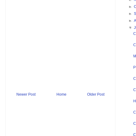
►
O
►
►
▼
J
C
C
M
P
C
C
Newer Post
Home
Older Post
H
C
C
C