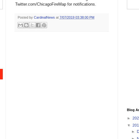
Twitter.com/ChicagoFireMap for notifications.
Posted by
CardinalNews
at
7/07/2019 03:38:00 PM
Blog A
►
20
▼
20
►
►