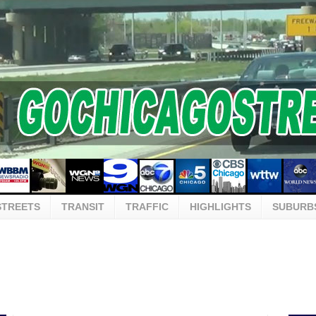
STREETS
TRANSIT
TRAFFIC
HIGHLIGHTS
SUBURB