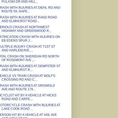
PULASKI DR AND HILL...
RASH WITH INJURIES AT DIEHL RD AND
ROUTE 59, NAPE...
RASH WITH INJURIES AT RAND ROAD
AND ELMHURST ROAD...
ERIOUS CRASH AT NORTHWEST
HIGHWAY AND GREENWOOD R...
XTRICATION CRASH WITH INJURIES ON
EB EDENS SPUR J...
ULTIPLE-INJURY CRASH AT 71ST ST
AND HARLEM AVE, ...
ATAL CRASH ON SHERIDAN RD NORTH
OF ROSEMONT AVE ,...
RASH WITH INJURIES AT DEMPSTER ST
AND ELMHURST R...
EHICLE VS TRAIN CRASH AT WOLF'S
CROSSING RD AND C...
RASH WITH INJURIES AT GRISWOLD
AVE AND ROUTE 176...
ICYCLIST HIT BY A VEHICLE AT HICKS
ROAD AND CARPE...
OTORCYCLE CRASH WITH INJURIES AT
LAKE COOK ROAD ...
ERSON HIT BY A VEHICLE AT VAIL AVE