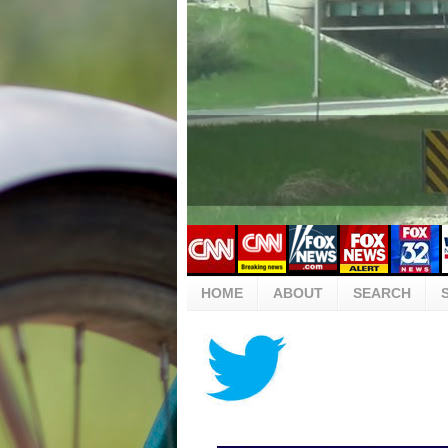
HOME
ABOUT
SEARCH