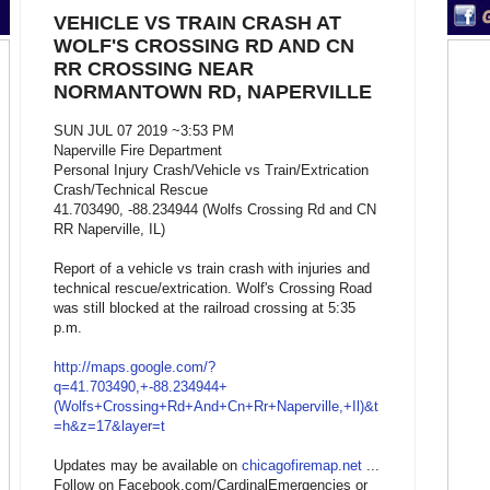
VEHICLE VS TRAIN CRASH AT
WOLF'S CROSSING RD AND CN
RR CROSSING NEAR
NORMANTOWN RD, NAPERVILLE
SUN JUL 07 2019 ~3:53 PM
Naperville Fire Department
Personal Injury Crash/Vehicle vs Train/Extrication
Crash/Technical Rescue
41.703490, -88.234944 (Wolfs Crossing Rd and CN
RR Naperville, IL)
Report of a vehicle vs train crash with injuries and
technical rescue/extrication. Wolf's Crossing Road
was still blocked at the railroad crossing at 5:35
p.m.
http://maps.google.com/?
q=41.703490,+-88.234944+
(Wolfs+Crossing+Rd+And+Cn+Rr+Naperville,+Il)&t
=h&z=17&layer=t
Updates may be available on
chicagofiremap.net
...
Follow on Facebook.com/CardinalEmergencies or