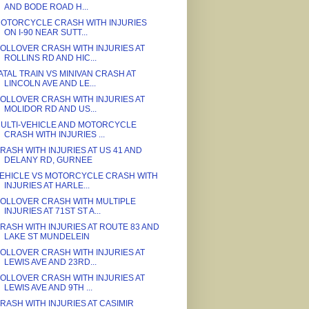
AND BODE ROAD H...
OTORCYCLE CRASH WITH INJURIES
ON I-90 NEAR SUTT...
OLLOVER CRASH WITH INJURIES AT
ROLLINS RD AND HIC...
ATAL TRAIN VS MINIVAN CRASH AT
LINCOLN AVE AND LE...
OLLOVER CRASH WITH INJURIES AT
MOLIDOR RD AND US...
ULTI-VEHICLE AND MOTORCYCLE
CRASH WITH INJURIES ...
RASH WITH INJURIES AT US 41 AND
DELANY RD, GURNEE
EHICLE VS MOTORCYCLE CRASH WITH
INJURIES AT HARLE...
OLLOVER CRASH WITH MULTIPLE
INJURIES AT 71ST ST A...
RASH WITH INJURIES AT ROUTE 83 AND
LAKE ST MUNDELEIN
OLLOVER CRASH WITH INJURIES AT
LEWIS AVE AND 23RD...
OLLOVER CRASH WITH INJURIES AT
LEWIS AVE AND 9TH ...
RASH WITH INJURIES AT CASIMIR