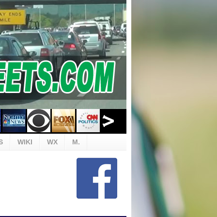
S
WIKI
WX
M.