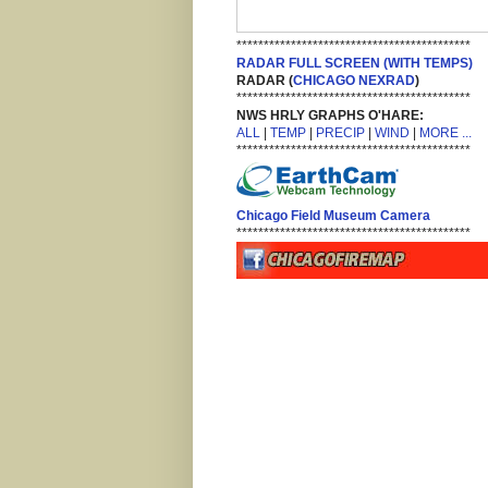
*******************************************
RADAR FULL SCREEN (WITH TEMPS)
RADAR (
CHICAGO NEXRAD
)
*******************************************
NWS HRLY GRAPHS O'HARE:
ALL
|
TEMP
|
PRECIP
|
WIND
|
MORE ...
*******************************************
Chicago Field Museum Camera
*******************************************