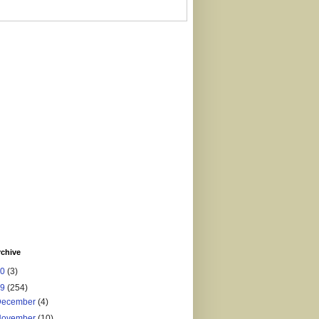
rchive
20
(3)
19
(254)
December
(4)
November
(10)