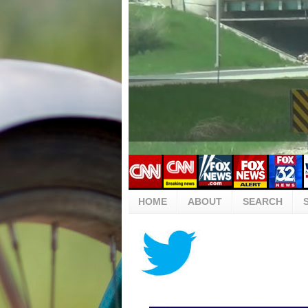
HOME
ABOUT
SEARCH