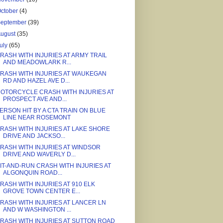
ctober
(4)
September
(39)
August
(35)
uly
(65)
RASH WITH INJURIES AT ARMY TRAIL
AND MEADOWLARK R...
RASH WITH INJURIES AT WAUKEGAN
RD AND HAZEL AVE D...
OTORCYCLE CRASH WITH INJURIES AT
PROSPECT AVE AND...
ERSON HIT BY A CTA TRAIN ON BLUE
LINE NEAR ROSEMONT
RASH WITH INJURIES AT LAKE SHORE
DRIVE AND JACKSO...
RASH WITH INJURIES AT WINDSOR
DRIVE AND WAVERLY D...
IT-AND-RUN CRASH WITH INJURIES AT
ALGONQUIN ROAD...
RASH WITH INJURIES AT 910 ELK
GROVE TOWN CENTER E...
RASH WITH INJURIES AT LANCER LN
AND W WASHINGTON ...
RASH WITH INJURIES AT SUTTON ROAD