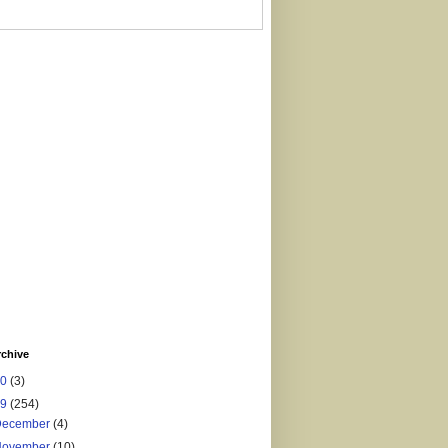
rchive
20
(3)
19
(254)
December
(4)
November
(10)