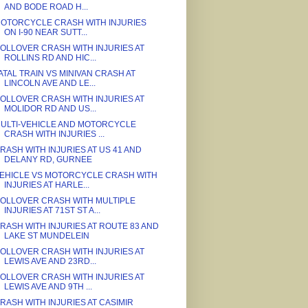
AND BODE ROAD H...
OTORCYCLE CRASH WITH INJURIES
ON I-90 NEAR SUTT...
OLLOVER CRASH WITH INJURIES AT
ROLLINS RD AND HIC...
ATAL TRAIN VS MINIVAN CRASH AT
LINCOLN AVE AND LE...
OLLOVER CRASH WITH INJURIES AT
MOLIDOR RD AND US...
ULTI-VEHICLE AND MOTORCYCLE
CRASH WITH INJURIES ...
RASH WITH INJURIES AT US 41 AND
DELANY RD, GURNEE
EHICLE VS MOTORCYCLE CRASH WITH
INJURIES AT HARLE...
OLLOVER CRASH WITH MULTIPLE
INJURIES AT 71ST ST A...
RASH WITH INJURIES AT ROUTE 83 AND
LAKE ST MUNDELEIN
OLLOVER CRASH WITH INJURIES AT
LEWIS AVE AND 23RD...
OLLOVER CRASH WITH INJURIES AT
LEWIS AVE AND 9TH ...
RASH WITH INJURIES AT CASIMIR