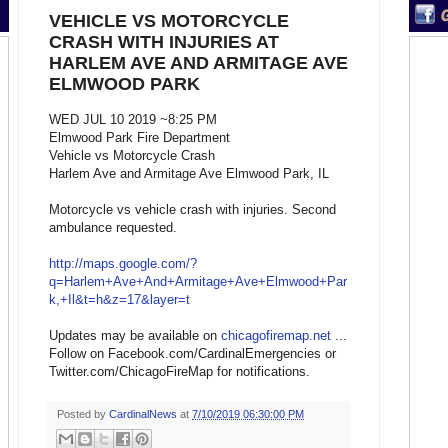
VEHICLE VS MOTORCYCLE
CRASH WITH INJURIES AT
HARLEM AVE AND ARMITAGE AVE
ELMWOOD PARK
WED JUL 10 2019 ~8:25 PM
Elmwood Park Fire Department
Vehicle vs Motorcycle Crash
Harlem Ave and Armitage Ave Elmwood Park, IL
Motorcycle vs vehicle crash with injuries. Second
ambulance requested.
http://maps.google.com/?
q=Harlem+Ave+And+Armitage+Ave+Elmwood+Par
k,+Il&t=h&z=17&layer=t
Updates may be available on
chicagofiremap.net
...
Follow on Facebook.com/CardinalEmergencies or
Twitter.com/ChicagoFireMap for notifications.
Posted by
CardinalNews
at
7/10/2019 06:30:00 PM