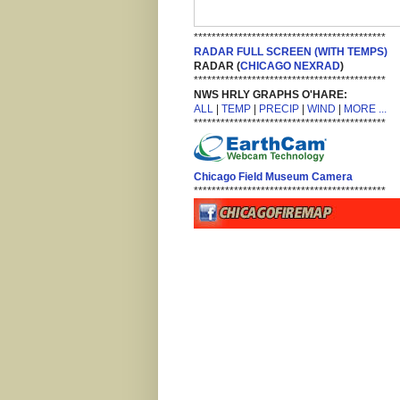
*******************************************
RADAR FULL SCREEN (WITH TEMPS)
RADAR (
CHICAGO NEXRAD
)
*******************************************
NWS HRLY GRAPHS O'HARE:
ALL
|
TEMP
|
PRECIP
|
WIND
|
MORE ...
*******************************************
Chicago Field Museum Camera
*******************************************