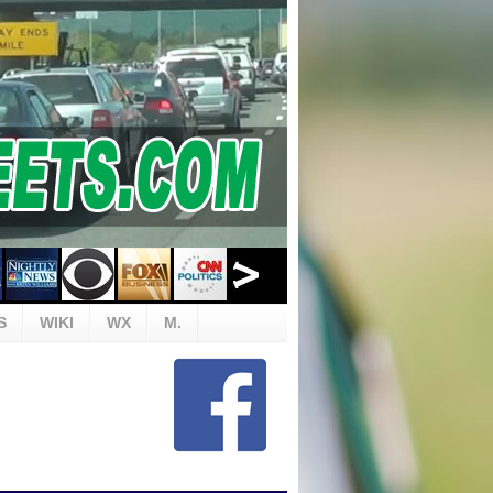
S
WIKI
WX
M.