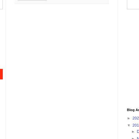
Blog A
►
20
▼
20
►
►