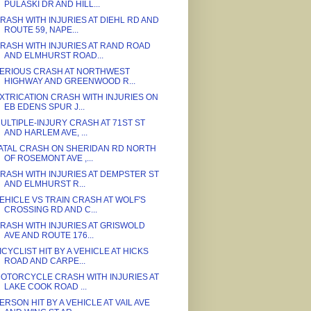
PULASKI DR AND HILL...
RASH WITH INJURIES AT DIEHL RD AND
ROUTE 59, NAPE...
RASH WITH INJURIES AT RAND ROAD
AND ELMHURST ROAD...
ERIOUS CRASH AT NORTHWEST
HIGHWAY AND GREENWOOD R...
XTRICATION CRASH WITH INJURIES ON
EB EDENS SPUR J...
ULTIPLE-INJURY CRASH AT 71ST ST
AND HARLEM AVE, ...
ATAL CRASH ON SHERIDAN RD NORTH
OF ROSEMONT AVE ,...
RASH WITH INJURIES AT DEMPSTER ST
AND ELMHURST R...
EHICLE VS TRAIN CRASH AT WOLF'S
CROSSING RD AND C...
RASH WITH INJURIES AT GRISWOLD
AVE AND ROUTE 176...
ICYCLIST HIT BY A VEHICLE AT HICKS
ROAD AND CARPE...
OTORCYCLE CRASH WITH INJURIES AT
LAKE COOK ROAD ...
ERSON HIT BY A VEHICLE AT VAIL AVE