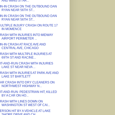
AND WING ST AR...
IN-IN CRASH ON THE OUTBOUND DAN
RYAN NEAR 56TH ST...
IN-IN CRASH ON THE OUTBOUND DAN
RYAN NEAR 56TH ST...
ULTIPLE INJURY CRASH ON ROUTE 17
IN MOMENCE
RASH WITH INJURIES INTO MIDWAY
AIRPORT PERIMETER ...
IN-IN CRASH AT RACE AVE AND
CENTRAL AVE, CHICAGO
RASH WITH MULTIPLE INJURIES AT
69TH ST AND RACINE...
IT-AND-RUN CRASH WITH INJURIES
LAKE ST NEAR NEVA ...
RASH WITH INJURIES AT PARK AVE AND
LAKE ST BARTLETT
AR CRASH INTO DRY CLEANERS ON
NORTHWEST HIGHWAY N...
IT-AND-RUN: PEDESTRIAN HIT, KILLED
BY A CAR ON HO...
RASH WITH LINES DOWN ON
WASHINGTON ST WEST OF CAI...
ERSON HIT BY A VEHICLE AT LAKE
SHORE DRIVE AND CH...