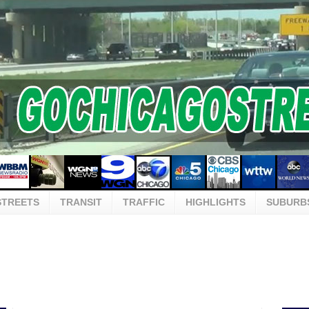
STREETS
TRANSIT
TRAFFIC
HIGHLIGHTS
SUBURB