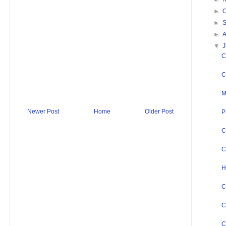
►
O
►
►
▼
J
C
C
M
Newer Post
Home
Older Post
P
C
C
H
C
C
C