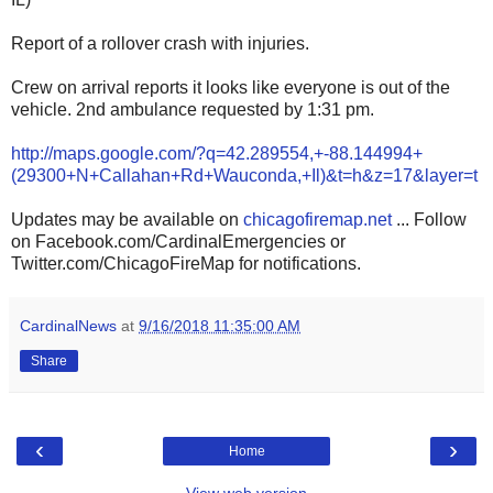
Report of a rollover crash with injuries.
Crew on arrival reports it looks like everyone is out of the
vehicle. 2nd ambulance requested by 1:31 pm.
http://maps.google.com/?q=42.289554,+-88.144994+
(29300+N+Callahan+Rd+Wauconda,+Il)&t=h&z=17&layer=t
Updates may be available on
chicagofiremap.net
... Follow
on Facebook.com/CardinalEmergencies or
Twitter.com/ChicagoFireMap for notifications.
CardinalNews
at
9/16/2018 11:35:00 AM
Share
‹
›
Home
View web version