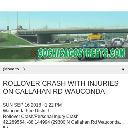
▼
ROLLOVER CRASH WITH INJURIES
ON CALLAHAN RD WAUCONDA
SUN SEP 16 2018 ~1:22 PM
Wauconda Fire District
Rollover Crash/Personal Injury Crash
42.289554, -88.144994 (29300 N Callahan Rd Wauconda,
IL)