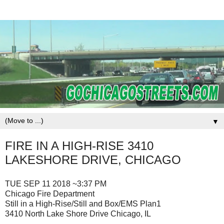
▼
FIRE IN A HIGH-RISE 3410
LAKESHORE DRIVE, CHICAGO
TUE SEP 11 2018 ~3:37 PM
Chicago Fire Department
Still in a High-Rise/Still and Box/EMS Plan1
3410 North Lake Shore Drive Chicago, IL