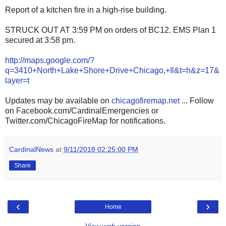
Report of a kitchen fire in a high-rise building.
STRUCK OUT AT 3:59 PM on orders of BC12. EMS Plan 1
secured at 3:58 pm.
http://maps.google.com/?
q=3410+North+Lake+Shore+Drive+Chicago,+Il&t=h&z=17&
layer=t
Updates may be available on
chicagofiremap.net
... Follow
on Facebook.com/CardinalEmergencies or
Twitter.com/ChicagoFireMap for notifications.
CardinalNews
at
9/11/2018 02:25:00 PM
Share
‹
›
Home
View web version