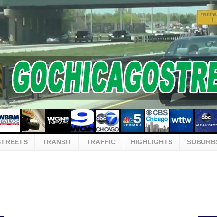
STREETS
TRANSIT
TRAFFIC
HIGHLIGHTS
SUBURB