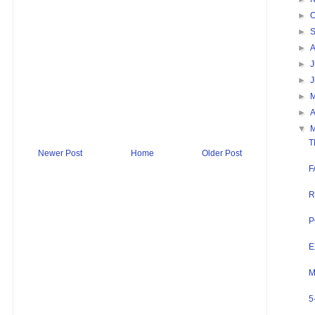
►
O
►
►
►
J
►
►
►
A
▼
T
Newer Post
Home
Older Post
F
R
P
E
M
5