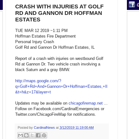
CRASH WITH INJURIES AT GOLF
RD AND GANNON DR HOFFMAN
ESTATES
TUE MAR 12 2019 ~1:11 PM
Hoffman Estates Fire Department
Personal Injury Crash
Golf Rd and Gannon Dr Hoffman Estates, IL
Report of a crash with injuries on westbound Golf
Rd at Gannon Dr. Two vehicle crash involving a
black Saturn and a gray BMW.
http://maps.google.com/?
q=Golf+Rd+And+Gannon+Dr+Hoffman+Estates,+Il
&t=h&z=17&layer=t
Updates may be available on
chicagofiremap.net
...
Follow on Facebook.com/CardinalEmergencies or
Twitter.com/ChicagoFireMap for notifications.
Posted by
CardinalNews
at
3/12/2019 11:19:00 AM