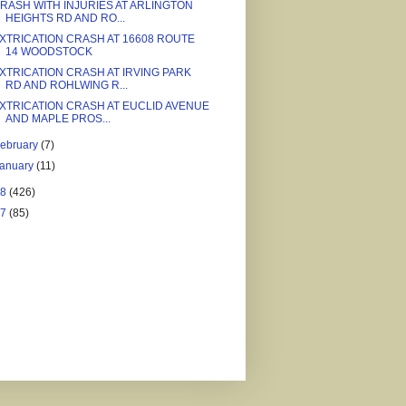
RASH WITH INJURIES AT ARLINGTON
HEIGHTS RD AND RO...
XTRICATION CRASH AT 16608 ROUTE
14 WOODSTOCK
XTRICATION CRASH AT IRVING PARK
RD AND ROHLWING R...
XTRICATION CRASH AT EUCLID AVENUE
AND MAPLE PROS...
ebruary
(7)
January
(11)
18
(426)
17
(85)