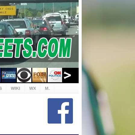
S
WIKI
WX
M.