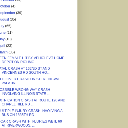
ctober
(4)
September
(39)
August
(35)
uly
(65)
June
(11)
May
(10)
pril
(23)
March
(35)
EEN FEMALE HIT BY VEHICLE AT HOME
DEPOT ON RICHMO...
ATAL CRASH AT 162ND ST AND
VINCENNES RD SOUTH HO...
OLLOVER CRASH ON STERLING AVE
PALATINE
OSSIBLE WRONG-WAY CRASH
INVOLVING ILLINOIS STATE ...
XTRICATION CRASH AT ROUTE 120 AND
CHAPEL HILL RD ...
ULTIPLE INJURY CRASH INVOLVING A
BUS ON 1835TH RD...
-CAR CRASH WITH INJURIES WB IL 60
AT RIVERWOODS, ...