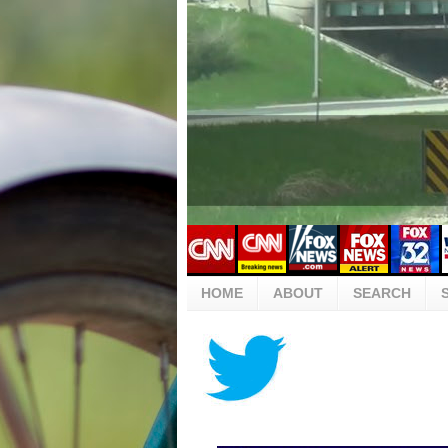
HOME
ABOUT
SEARCH