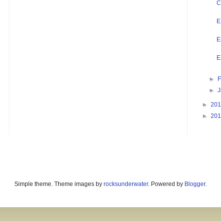
C
E
E
E
►
F
►
►
20
►
20
Simple theme. Theme images by
rocksunderwater
. Powered by
Blogger
.