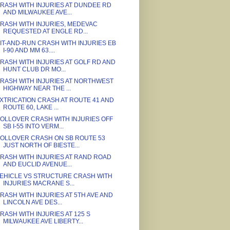
RASH WITH INJURIES AT DUNDEE RD
AND MILWAUKEE AVE...
RASH WITH INJURIES, MEDEVAC
REQUESTED AT ENGLE RD...
IT-AND-RUN CRASH WITH INJURIES EB
I-90 AND MM 63....
RASH WITH INJURIES AT GOLF RD AND
HUNT CLUB DR MO...
RASH WITH INJURIES AT NORTHWEST
HIGHWAY NEAR THE ...
XTRICATION CRASH AT ROUTE 41 AND
ROUTE 60, LAKE ...
OLLOVER CRASH WITH INJURIES OFF
SB I-55 INTO VERM...
OLLOVER CRASH ON SB ROUTE 53
JUST NORTH OF BIESTE...
RASH WITH INJURIES AT RAND ROAD
AND EUCLID AVENUE...
EHICLE VS STRUCTURE CRASH WITH
INJURIES MACRANE S...
RASH WITH INJURIES AT 5TH AVE AND
LINCOLN AVE DES...
RASH WITH INJURIES AT 125 S
MILWAUKEE AVE LIBERTY...