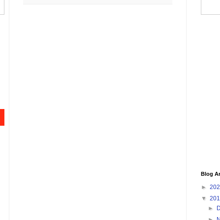
Blog A
►
20
▼
20
►
►