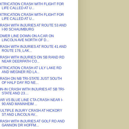
XTRICATION CRASH WITH FLIGHT FOR
LIFE CALLED AT U...
XTRICATION CRASH WITH FLIGHT FOR
LIFE CALLED AT U...
RASH WITH INJURIES AT ROUTE 53 AND
I-90 SCHAUMBURG
OWER LINE DOWN ON A CAR ON
LINCOLN AVE NORTH OF D...
RASH WITH INJURIES AT ROUTE 41 AND
ROUTE 176, LAK...
RASH WITH INJURIES ON SB RAND RD
NEAR DEERPATH CO...
XTRICATION CRASH AT LILY LAKE RD
AND WEGNER RD LA...
RASH ON NB TRI-STATE JUST SOUTH
OF HALF DAY RD NE...
IN-IN CRASH WITH INJURIES AT SB TRI-
STATE AND 23....
AR VS BLUE LINE CTA CRASH NEAR I-
90 AND MANNHEIM ...
ULTIPLE INJURY CRASH AT HICKORY
ST AND LINCOLN AV...
RASH WITH INJURIES AT GOLF RD AND
GANNON DR HOFFM...