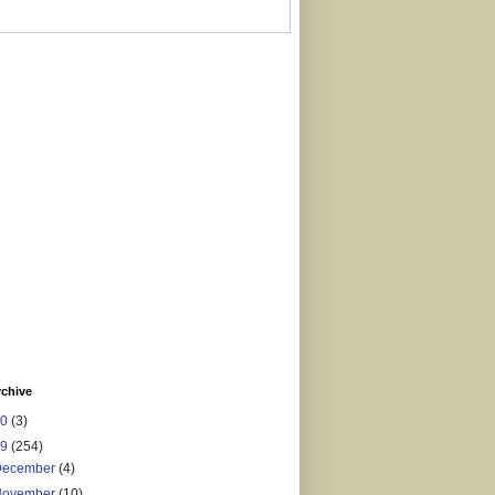
rchive
20
(3)
19
(254)
December
(4)
November
(10)