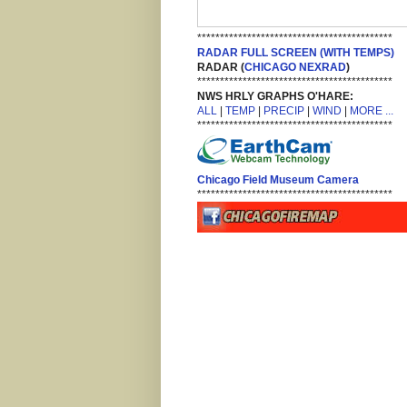
*******************************************
RADAR FULL SCREEN (WITH TEMPS)
RADAR (
CHICAGO NEXRAD
)
*******************************************
NWS HRLY GRAPHS O'HARE:
ALL
|
TEMP
|
PRECIP
|
WIND
|
MORE ...
*******************************************
Chicago Field Museum Camera
*******************************************