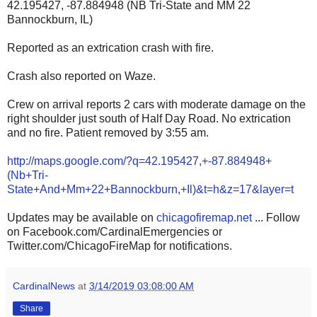
42.195427, -87.884948 (NB Tri-State and MM 22
Bannockburn, IL)
Reported as an extrication crash with fire.
Crash also reported on Waze.
Crew on arrival reports 2 cars with moderate damage on the
right shoulder just south of Half Day Road. No extrication
and no fire. Patient removed by 3:55 am.
http://maps.google.com/?q=42.195427,+-87.884948+
(Nb+Tri-
State+And+Mm+22+Bannockburn,+Il)&t=h&z=17&layer=t
Updates may be available on
chicagofiremap.net
... Follow
on Facebook.com/CardinalEmergencies or
Twitter.com/ChicagoFireMap for notifications.
CardinalNews
at
3/14/2019 03:08:00 AM
Share