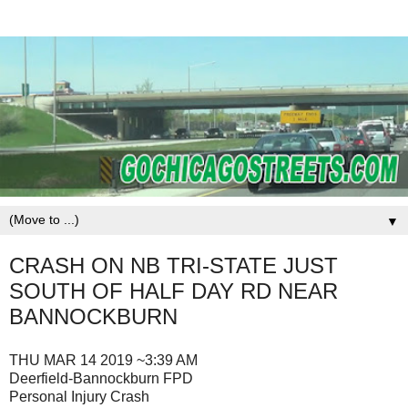
▼
CRASH ON NB TRI-STATE JUST
SOUTH OF HALF DAY RD NEAR
BANNOCKBURN
THU MAR 14 2019 ~3:39 AM
Deerfield-Bannockburn FPD
Personal Injury Crash