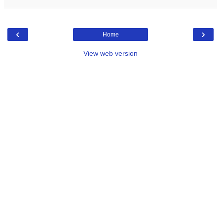
‹
›
Home
View web version