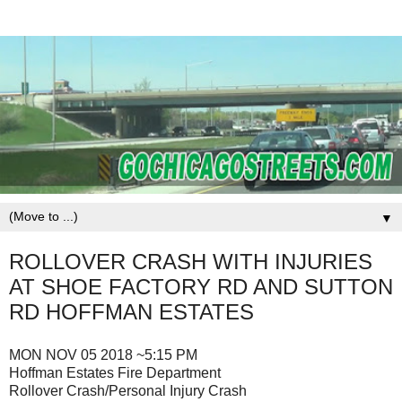
▼
ROLLOVER CRASH WITH INJURIES
AT SHOE FACTORY RD AND SUTTON
RD HOFFMAN ESTATES
MON NOV 05 2018 ~5:15 PM
Hoffman Estates Fire Department
Rollover Crash/Personal Injury Crash