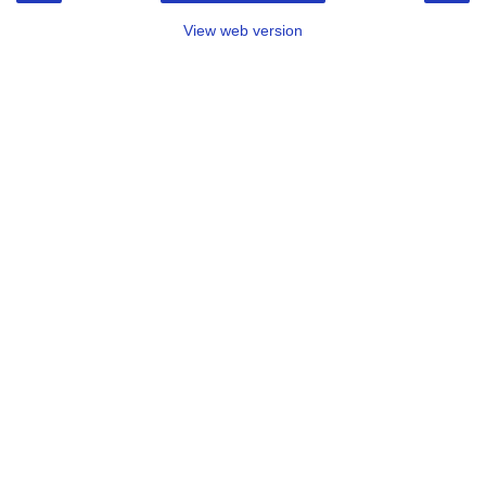
View web version