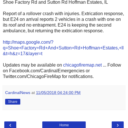
Shoe Factory Rd and Sutton Rd Hoffman Estates, IL
Report of a rollover crash with injuries. Extrication response,
but E24 on arrival reports 2 vehicles in a crash with one on
its roof and no entrapment. E24 is keeping the second
ambulance, but returning the extrication response.
http://maps.google.com/?
q=Shoe+Factory+Rd+And+Sutton+Rd+Hoffman+Estates,+Il
&t=h&z=17&layer=t
Updates may be available on
chicagofiremap.net
... Follow
on Facebook.com/CardinalEmergencies or
Twitter.com/ChicagoFireMap for notifications.
CardinalNews
at
11/05/2018 04:24:00 PM
Share
‹
›
Home