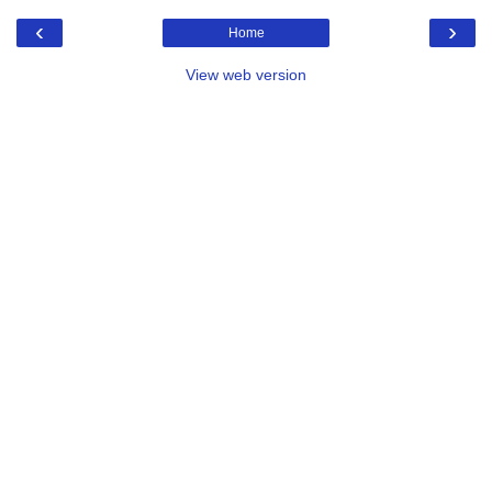
‹
›
Home
View web version