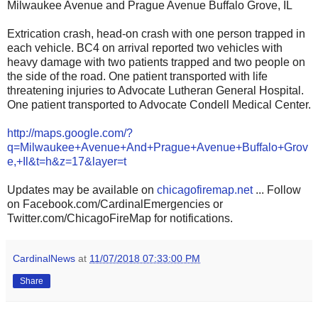
Milwaukee Avenue and Prague Avenue Buffalo Grove, IL
Extrication crash, head-on crash with one person trapped in
each vehicle. BC4 on arrival reported two vehicles with
heavy damage with two patients trapped and two people on
the side of the road. One patient transported with life
threatening injuries to Advocate Lutheran General Hospital.
One patient transported to Advocate Condell Medical Center.
http://maps.google.com/?
q=Milwaukee+Avenue+And+Prague+Avenue+Buffalo+Grov
e,+Il&t=h&z=17&layer=t
Updates may be available on
chicagofiremap.net
... Follow
on Facebook.com/CardinalEmergencies or
Twitter.com/ChicagoFireMap for notifications.
CardinalNews
at
11/07/2018 07:33:00 PM
Share