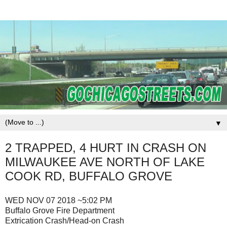
▼
2 TRAPPED, 4 HURT IN CRASH ON
MILWAUKEE AVE NORTH OF LAKE
COOK RD, BUFFALO GROVE
WED NOV 07 2018 ~5:02 PM
Buffalo Grove Fire Department
Extrication Crash/Head-on Crash