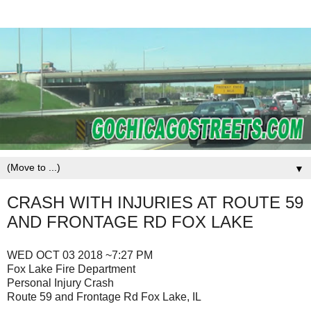
▼
CRASH WITH INJURIES AT ROUTE 59
AND FRONTAGE RD FOX LAKE
WED OCT 03 2018 ~7:27 PM
Fox Lake Fire Department
Personal Injury Crash
Route 59 and Frontage Rd Fox Lake, IL