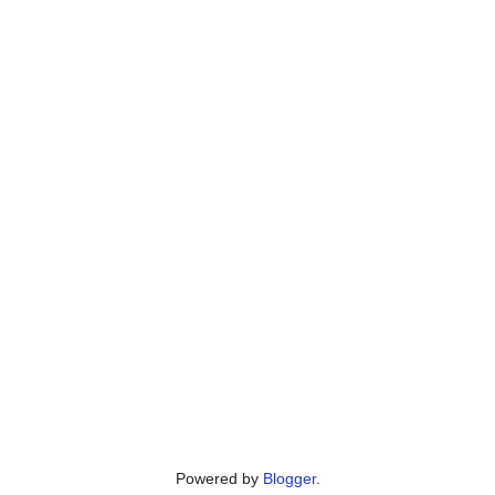
Powered by
Blogger
.