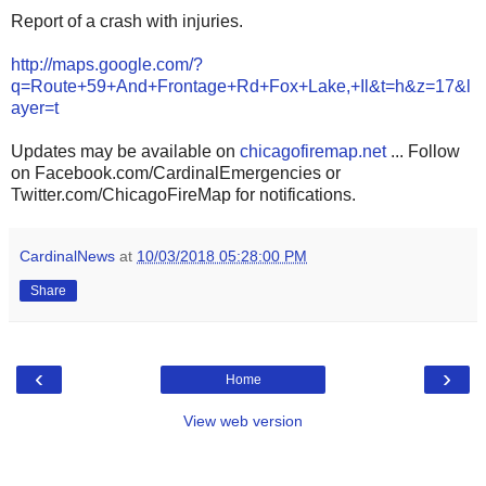
Report of a crash with injuries.
http://maps.google.com/?
q=Route+59+And+Frontage+Rd+Fox+Lake,+Il&t=h&z=17&l
ayer=t
Updates may be available on
chicagofiremap.net
... Follow
on Facebook.com/CardinalEmergencies or
Twitter.com/ChicagoFireMap for notifications.
CardinalNews
at
10/03/2018 05:28:00 PM
Share
‹
›
Home
View web version