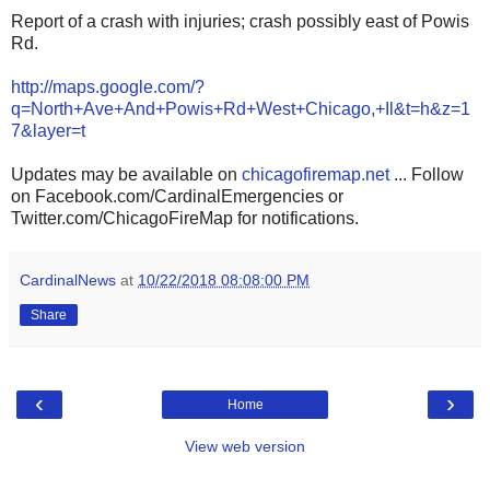
Report of a crash with injuries; crash possibly east of Powis
Rd.
http://maps.google.com/?
q=North+Ave+And+Powis+Rd+West+Chicago,+Il&t=h&z=1
7&layer=t
Updates may be available on
chicagofiremap.net
... Follow
on Facebook.com/CardinalEmergencies or
Twitter.com/ChicagoFireMap for notifications.
CardinalNews
at
10/22/2018 08:08:00 PM
Share
‹
›
Home
View web version