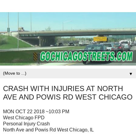
▼
CRASH WITH INJURIES AT NORTH
AVE AND POWIS RD WEST CHICAGO
MON OCT 22 2018 ~10:03 PM
West Chicago FPD
Personal Injury Crash
North Ave and Powis Rd West Chicago, IL