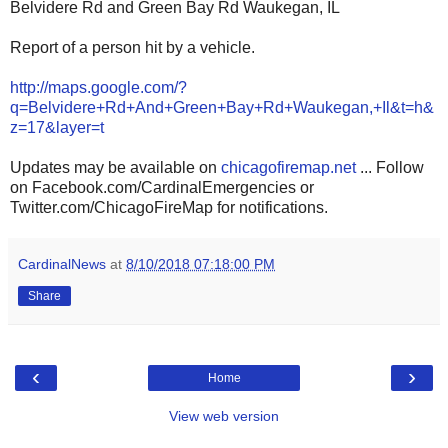
Belvidere Rd and Green Bay Rd Waukegan, IL
Report of a person hit by a vehicle.
http://maps.google.com/?
q=Belvidere+Rd+And+Green+Bay+Rd+Waukegan,+Il&t=h&
z=17&layer=t
Updates may be available on
chicagofiremap.net
... Follow
on Facebook.com/CardinalEmergencies or
Twitter.com/ChicagoFireMap for notifications.
CardinalNews
at
8/10/2018 07:18:00 PM
Share
‹
›
Home
View web version