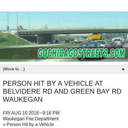
▼
PERSON HIT BY A VEHICLE AT
BELVIDERE RD AND GREEN BAY RD
WAUKEGAN
FRI AUG 10 2018 ~9:16 PM
Waukegan Fire Department
» Person Hit by a Vehicle