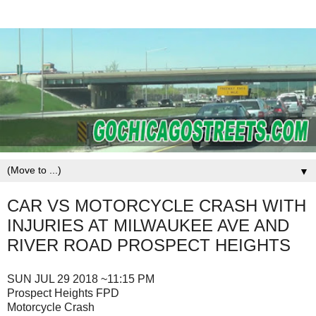
▼
CAR VS MOTORCYCLE CRASH WITH
INJURIES AT MILWAUKEE AVE AND
RIVER ROAD PROSPECT HEIGHTS
SUN JUL 29 2018 ~11:15 PM
Prospect Heights FPD
Motorcycle Crash