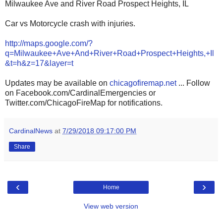
Milwaukee Ave and River Road Prospect Heights, IL
Car vs Motorcycle crash with injuries.
http://maps.google.com/?
q=Milwaukee+Ave+And+River+Road+Prospect+Heights,+Il
&t=h&z=17&layer=t
Updates may be available on
chicagofiremap.net
... Follow
on Facebook.com/CardinalEmergencies or
Twitter.com/ChicagoFireMap for notifications.
CardinalNews
at
7/29/2018 09:17:00 PM
Share
‹
›
Home
View web version