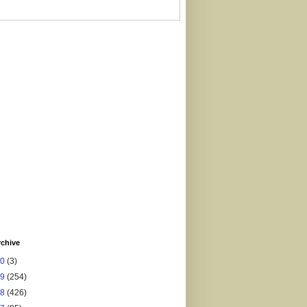
rchive
20
(3)
19
(254)
18
(426)