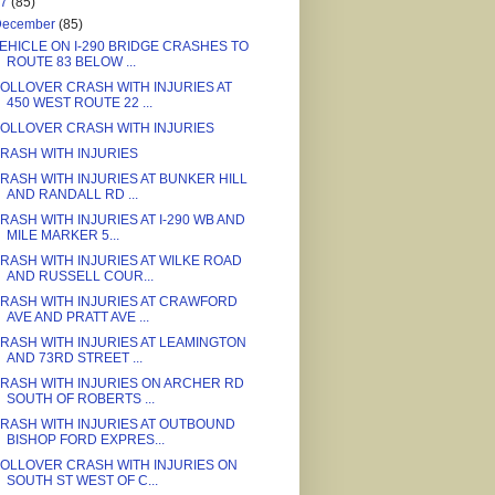
17
(85)
December
(85)
EHICLE ON I-290 BRIDGE CRASHES TO
ROUTE 83 BELOW ...
OLLOVER CRASH WITH INJURIES AT
450 WEST ROUTE 22 ...
OLLOVER CRASH WITH INJURIES
RASH WITH INJURIES
RASH WITH INJURIES AT BUNKER HILL
AND RANDALL RD ...
RASH WITH INJURIES AT I-290 WB AND
MILE MARKER 5...
RASH WITH INJURIES AT WILKE ROAD
AND RUSSELL COUR...
RASH WITH INJURIES AT CRAWFORD
AVE AND PRATT AVE ...
RASH WITH INJURIES AT LEAMINGTON
AND 73RD STREET ...
RASH WITH INJURIES ON ARCHER RD
SOUTH OF ROBERTS ...
RASH WITH INJURIES AT OUTBOUND
BISHOP FORD EXPRES...
OLLOVER CRASH WITH INJURIES ON
SOUTH ST WEST OF C...