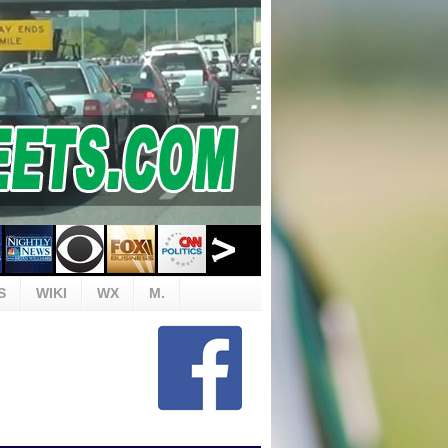
S
WIKI
WX
M.