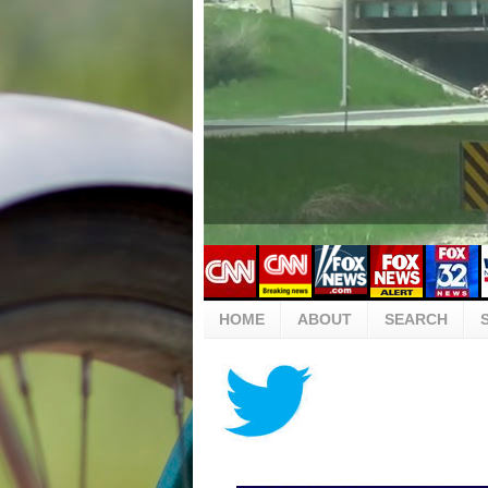
HOME
ABOUT
SEARCH