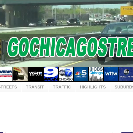
STREETS
TRANSIT
TRAFFIC
HIGHLIGHTS
SUBURB