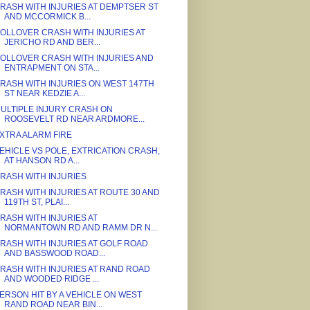
RASH WITH INJURIES AT DEMPTSER ST
AND MCCORMICK B...
OLLOVER CRASH WITH INJURIES AT
JERICHO RD AND BER...
OLLOVER CRASH WITH INJURIES AND
ENTRAPMENT ON STA...
RASH WITH INJURIES ON WEST 147TH
ST NEAR KEDZIE A...
ULTIPLE INJURY CRASH ON
ROOSEVELT RD NEAR ARDMORE...
XTRA ALARM FIRE
EHICLE VS POLE, EXTRICATION CRASH,
AT HANSON RD A...
RASH WITH INJURIES
RASH WITH INJURIES AT ROUTE 30 AND
119TH ST, PLAI...
RASH WITH INJURIES AT
NORMANTOWN RD AND RAMM DR N...
RASH WITH INJURIES AT GOLF ROAD
AND BASSWOOD ROAD...
RASH WITH INJURIES AT RAND ROAD
AND WOODED RIDGE ...
ERSON HIT BY A VEHICLE ON WEST
RAND ROAD NEAR BIN...