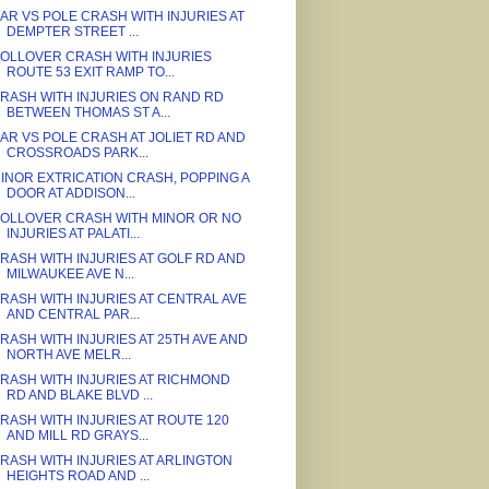
AR VS POLE CRASH WITH INJURIES AT
DEMPTER STREET ...
OLLOVER CRASH WITH INJURIES
ROUTE 53 EXIT RAMP TO...
RASH WITH INJURIES ON RAND RD
BETWEEN THOMAS ST A...
AR VS POLE CRASH AT JOLIET RD AND
CROSSROADS PARK...
INOR EXTRICATION CRASH, POPPING A
DOOR AT ADDISON...
OLLOVER CRASH WITH MINOR OR NO
INJURIES AT PALATI...
RASH WITH INJURIES AT GOLF RD AND
MILWAUKEE AVE N...
RASH WITH INJURIES AT CENTRAL AVE
AND CENTRAL PAR...
RASH WITH INJURIES AT 25TH AVE AND
NORTH AVE MELR...
RASH WITH INJURIES AT RICHMOND
RD AND BLAKE BLVD ...
RASH WITH INJURIES AT ROUTE 120
AND MILL RD GRAYS...
RASH WITH INJURIES AT ARLINGTON
HEIGHTS ROAD AND ...