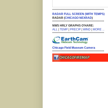
*******************************************
RADAR FULL SCREEN (WITH TEMPS)
RADAR (
CHICAGO NEXRAD
)
*******************************************
NWS HRLY GRAPHS O'HARE:
ALL
|
TEMP
|
PRECIP
|
WIND
|
MORE ...
*******************************************
Chicago Field Museum Camera
*******************************************