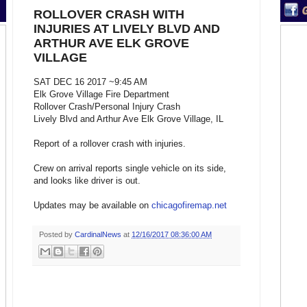
ROLLOVER CRASH WITH
INJURIES AT LIVELY BLVD AND
ARTHUR AVE ELK GROVE
VILLAGE
SAT DEC 16 2017 ~9:45 AM
Elk Grove Village Fire Department
Rollover Crash/Personal Injury Crash
Lively Blvd and Arthur Ave Elk Grove Village, IL
Report of a rollover crash with injuries.
Crew on arrival reports single vehicle on its side,
and looks like driver is out.
Updates may be available on
chicagofiremap.net
Posted by
CardinalNews
at
12/16/2017 08:36:00 AM