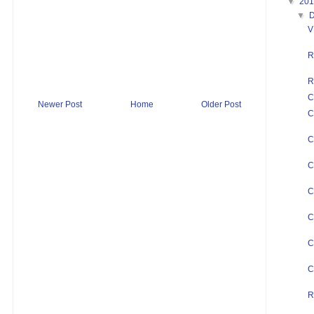
▼
20
▼
V
R
R
C
Newer Post
Home
Older Post
C
C
C
C
C
C
C
R