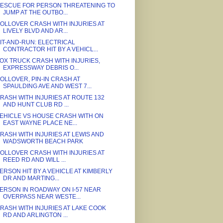
ESCUE FOR PERSON THREATENING TO
JUMP AT THE OUTBO...
OLLOVER CRASH WITH INJURIES AT
LIVELY BLVD AND AR...
IT-AND-RUN: ELECTRICAL
CONTRACTOR HIT BY A VEHICL...
OX TRUCK CRASH WITH INJURIES,
EXPRESSWAY DEBRIS O...
OLLOVER, PIN-IN CRASH AT
SPAULDING AVE AND WEST 7...
RASH WITH INJURIES AT ROUTE 132
AND HUNT CLUB RD ...
EHICLE VS HOUSE CRASH WITH ON
EAST WAYNE PLACE NE...
RASH WITH INJURIES AT LEWIS AND
WADSWORTH BEACH PARK
OLLOVER CRASH WITH INJURIES AT
REED RD AND WILL ...
ERSON HIT BY A VEHICLE AT KIMBERLY
DR AND MARTING...
ERSON IN ROADWAY ON I-57 NEAR
OVERPASS NEAR WESTE...
RASH WITH INJURIES AT LAKE COOK
RD AND ARLINGTON ...