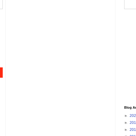
Blog A
►
20
►
20
►
20