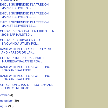
EHICLE SUSPENDED IN A TREE ON
MAIN ST BETWEEN BEL...
EHICLE SUSPENDED IN A TREE ON
MAIN ST BETWEEN BEL...
EHICLE SUSPENDED IN A TREE ON
MAIN ST BETWEEN BEL...
OLLOVER CRASH WITH INJURIES EB I-
290 NEAR HALSTED...
OLLOVER EXTRICATION CRASH
INVOLVING A UTILITY POL...
RASH WITH INJURIES AT KELSEY RD
AND HARBOR DR LAK...
OLLOVER TRUCK CRASH WITH
INJURIES AT PALATINE ROA...
RASH WITH INJURIES AT WHEELING
ROAD AND PALATINE ...
RASH WITH INJURIES AT WHEELING
ROAD AND PALATINE ...
XTRICATION CRASH AT ROUTE 64 AND
COUNTYLINE ROAD ...
ctober
(4)
September
(39)
August
(35)