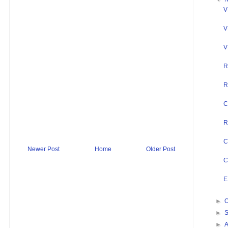
V
V
V
R
R
C
R
C
Newer Post
Home
Older Post
C
E
►
O
►
►