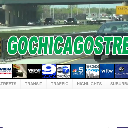
STREETS
TRANSIT
TRAFFIC
HIGHLIGHTS
SUBURB