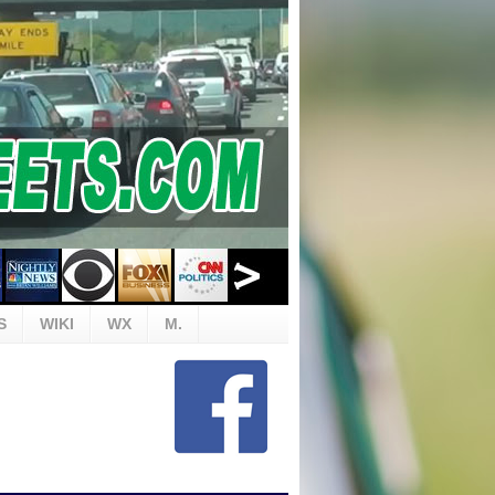
S
WIKI
WX
M.