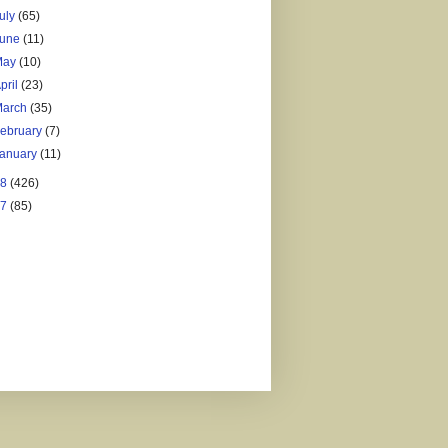
uly
(65)
June
(11)
May
(10)
pril
(23)
March
(35)
ebruary
(7)
January
(11)
18
(426)
17
(85)