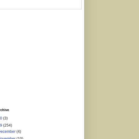
rchive
20
(3)
19
(254)
December
(4)
November
(10)