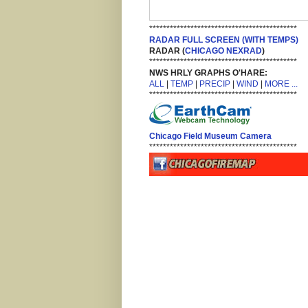
*******************************************
RADAR FULL SCREEN (WITH TEMPS)
RADAR (
CHICAGO NEXRAD
)
*******************************************
NWS HRLY GRAPHS O'HARE:
ALL
|
TEMP
|
PRECIP
|
WIND
|
MORE ...
*******************************************
Chicago Field Museum Camera
*******************************************