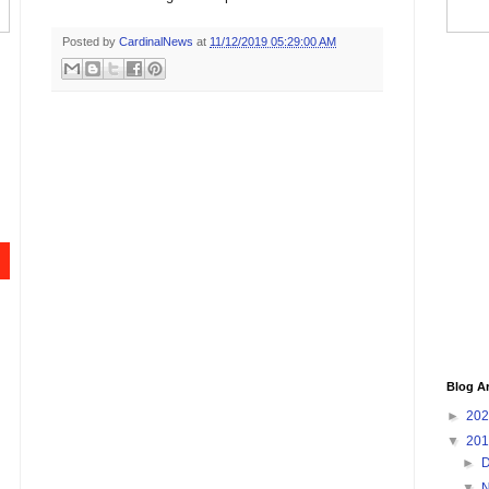
Posted by
CardinalNews
at
11/12/2019 05:29:00 AM
Blog A
►
20
▼
20
►
▼