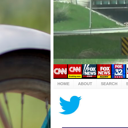
HOME
ABOUT
SEARCH