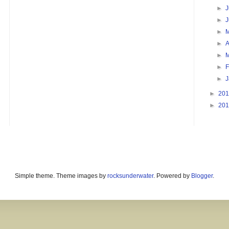
►
J
►
►
►
A
►
►
F
►
►
20
►
20
Simple theme. Theme images by
rocksunderwater
. Powered by
Blogger
.