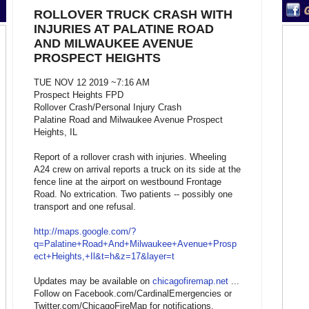
ROLLOVER TRUCK CRASH WITH
INJURIES AT PALATINE ROAD
AND MILWAUKEE AVENUE
PROSPECT HEIGHTS
TUE NOV 12 2019 ~7:16 AM
Prospect Heights FPD
Rollover Crash/Personal Injury Crash
Palatine Road and Milwaukee Avenue Prospect
Heights, IL
Report of a rollover crash with injuries. Wheeling
A24 crew on arrival reports a truck on its side at the
fence line at the airport on westbound Frontage
Road. No extrication. Two patients -- possibly one
transport and one refusal.
http://maps.google.com/?
q=Palatine+Road+And+Milwaukee+Avenue+Prosp
ect+Heights,+Il&t=h&z=17&layer=t
Updates may be available on
chicagofiremap.net
...
Follow on Facebook.com/CardinalEmergencies or
Twitter.com/ChicagoFireMap for notifications.