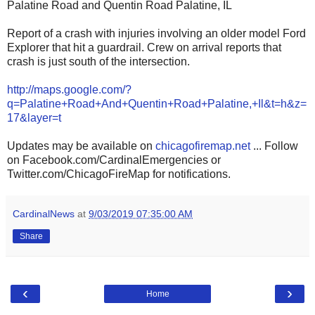
Palatine Road and Quentin Road Palatine, IL
Report of a crash with injuries involving an older model Ford
Explorer that hit a guardrail. Crew on arrival reports that
crash is just south of the intersection.
http://maps.google.com/?
q=Palatine+Road+And+Quentin+Road+Palatine,+Il&t=h&z=
17&layer=t
Updates may be available on
chicagofiremap.net
... Follow
on Facebook.com/CardinalEmergencies or
Twitter.com/ChicagoFireMap for notifications.
CardinalNews
at
9/03/2019 07:35:00 AM
Share
‹
›
Home