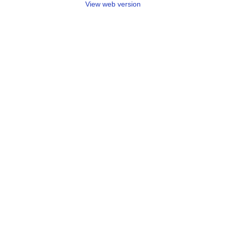
View web version