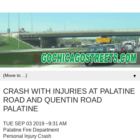
▼
CRASH WITH INJURIES AT PALATINE
ROAD AND QUENTIN ROAD
PALATINE
TUE SEP 03 2019 ~9:31 AM
Palatine Fire Department
Personal Injury Crash