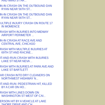
AND WING ST AR...
IN-IN CRASH ON THE OUTBOUND DAN
RYAN NEAR 56TH ST...
IN-IN CRASH ON THE OUTBOUND DAN
RYAN NEAR 56TH ST...
ULTIPLE INJURY CRASH ON ROUTE 17
IN MOMENCE
RASH WITH INJURIES INTO MIDWAY
AIRPORT PERIMETER ...
IN-IN CRASH AT RACE AVE AND
CENTRAL AVE, CHICAGO
RASH WITH MULTIPLE INJURIES AT
69TH ST AND RACINE...
IT-AND-RUN CRASH WITH INJURIES
LAKE ST NEAR NEVA ...
RASH WITH INJURIES AT PARK AVE AND
LAKE ST BARTLETT
AR CRASH INTO DRY CLEANERS ON
NORTHWEST HIGHWAY N...
IT-AND-RUN: PEDESTRIAN HIT, KILLED
BY A CAR ON HO...
RASH WITH LINES DOWN ON
WASHINGTON ST WEST OF CAI...
ERSON HIT BY A VEHICLE AT LAKE
SHORE DRIVE AND CH...