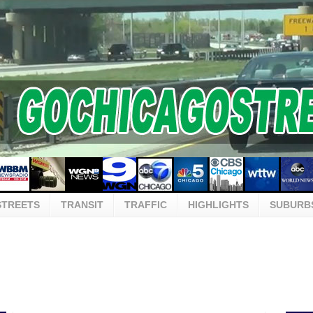
STREETS
TRANSIT
TRAFFIC
HIGHLIGHTS
SUBURB