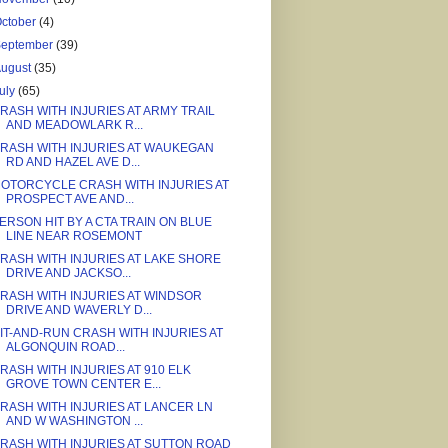
ctober
(4)
September
(39)
August
(35)
uly
(65)
RASH WITH INJURIES AT ARMY TRAIL
AND MEADOWLARK R...
RASH WITH INJURIES AT WAUKEGAN
RD AND HAZEL AVE D...
OTORCYCLE CRASH WITH INJURIES AT
PROSPECT AVE AND...
ERSON HIT BY A CTA TRAIN ON BLUE
LINE NEAR ROSEMONT
RASH WITH INJURIES AT LAKE SHORE
DRIVE AND JACKSO...
RASH WITH INJURIES AT WINDSOR
DRIVE AND WAVERLY D...
IT-AND-RUN CRASH WITH INJURIES AT
ALGONQUIN ROAD...
RASH WITH INJURIES AT 910 ELK
GROVE TOWN CENTER E...
RASH WITH INJURIES AT LANCER LN
AND W WASHINGTON ...
RASH WITH INJURIES AT SUTTON ROAD