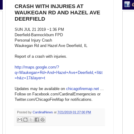
CRASH WITH INJURIES AT
WAUKEGAN RD AND HAZEL AVE
DEERFIELD
SUN JUL 21 2019 ~1:36 PM
Deerfield-Bannockburn FPD
Personal Injury Crash
Waukegan Rd and Hazel Ave Deerfield, IL
Report of a crash with injuries.
http://maps.google.com/?
q=Waukegan+Rd+And+Hazel+Ave+Deerfield,+Il&t
=h&z=17&layer=t
Updates may be available on
chicagofiremap.net
...
Follow on Facebook.com/CardinalEmergencies or
Twitter.com/ChicagoFireMap for notifications.
Posted by
CardinalNews
at
7/21/2019 01:27:00 PM