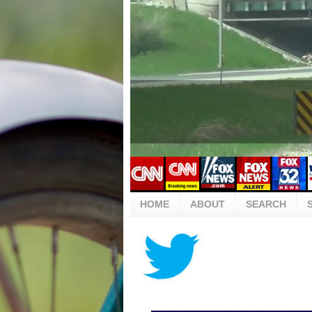
HOME
ABOUT
SEARCH