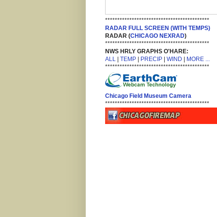
*******************************************
RADAR FULL SCREEN (WITH TEMPS)
RADAR (
CHICAGO NEXRAD
)
*******************************************
NWS HRLY GRAPHS O'HARE:
ALL
|
TEMP
|
PRECIP
|
WIND
|
MORE ...
*******************************************
Chicago Field Museum Camera
*******************************************