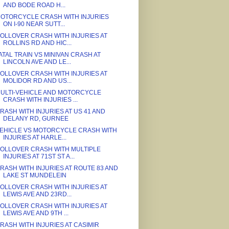
AND BODE ROAD H...
OTORCYCLE CRASH WITH INJURIES
ON I-90 NEAR SUTT...
OLLOVER CRASH WITH INJURIES AT
ROLLINS RD AND HIC...
ATAL TRAIN VS MINIVAN CRASH AT
LINCOLN AVE AND LE...
OLLOVER CRASH WITH INJURIES AT
MOLIDOR RD AND US...
ULTI-VEHICLE AND MOTORCYCLE
CRASH WITH INJURIES ...
RASH WITH INJURIES AT US 41 AND
DELANY RD, GURNEE
EHICLE VS MOTORCYCLE CRASH WITH
INJURIES AT HARLE...
OLLOVER CRASH WITH MULTIPLE
INJURIES AT 71ST ST A...
RASH WITH INJURIES AT ROUTE 83 AND
LAKE ST MUNDELEIN
OLLOVER CRASH WITH INJURIES AT
LEWIS AVE AND 23RD...
OLLOVER CRASH WITH INJURIES AT
LEWIS AVE AND 9TH ...
RASH WITH INJURIES AT CASIMIR