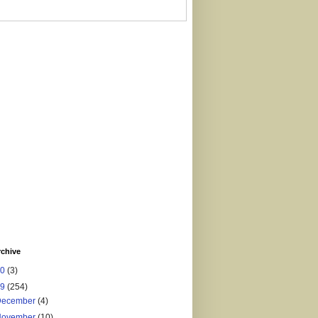
rchive
20
(3)
19
(254)
December
(4)
November
(10)