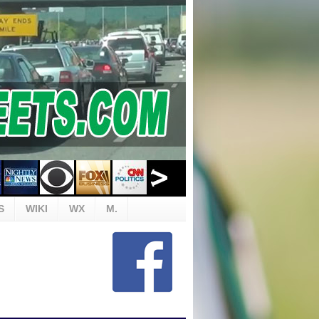
S
WIKI
WX
M.