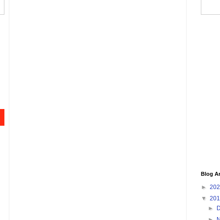
Blog A
►
20
▼
20
►
►