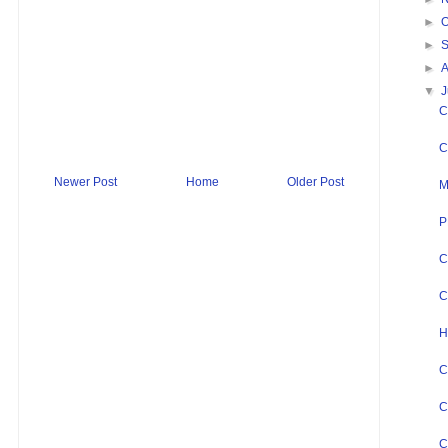
►
O
►
►
▼
J
C
C
Newer Post
Home
Older Post
M
P
C
C
H
C
C
C