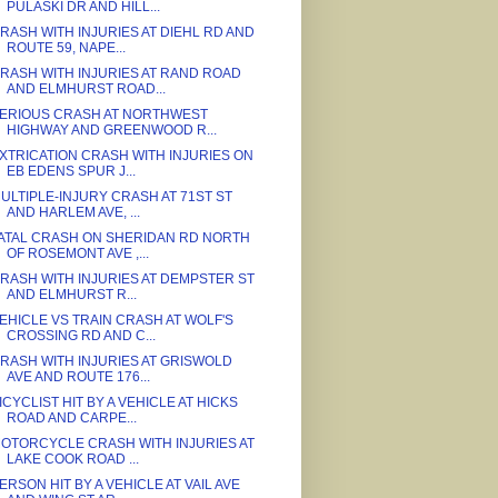
PULASKI DR AND HILL...
RASH WITH INJURIES AT DIEHL RD AND
ROUTE 59, NAPE...
RASH WITH INJURIES AT RAND ROAD
AND ELMHURST ROAD...
ERIOUS CRASH AT NORTHWEST
HIGHWAY AND GREENWOOD R...
XTRICATION CRASH WITH INJURIES ON
EB EDENS SPUR J...
ULTIPLE-INJURY CRASH AT 71ST ST
AND HARLEM AVE, ...
ATAL CRASH ON SHERIDAN RD NORTH
OF ROSEMONT AVE ,...
RASH WITH INJURIES AT DEMPSTER ST
AND ELMHURST R...
EHICLE VS TRAIN CRASH AT WOLF'S
CROSSING RD AND C...
RASH WITH INJURIES AT GRISWOLD
AVE AND ROUTE 176...
ICYCLIST HIT BY A VEHICLE AT HICKS
ROAD AND CARPE...
OTORCYCLE CRASH WITH INJURIES AT
LAKE COOK ROAD ...
ERSON HIT BY A VEHICLE AT VAIL AVE