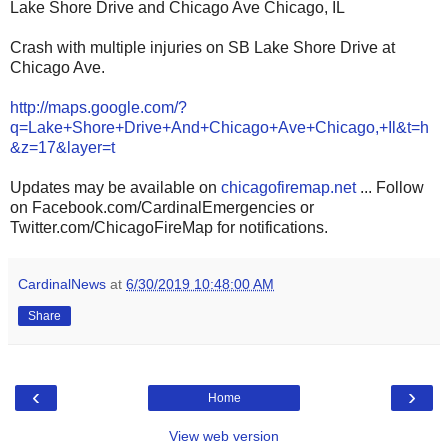
Lake Shore Drive and Chicago Ave Chicago, IL
Crash with multiple injuries on SB Lake Shore Drive at
Chicago Ave.
http://maps.google.com/?
q=Lake+Shore+Drive+And+Chicago+Ave+Chicago,+Il&t=h
&z=17&layer=t
Updates may be available on
chicagofiremap.net
... Follow
on Facebook.com/CardinalEmergencies or
Twitter.com/ChicagoFireMap for notifications.
CardinalNews
at
6/30/2019 10:48:00 AM
Share
‹
›
Home
View web version