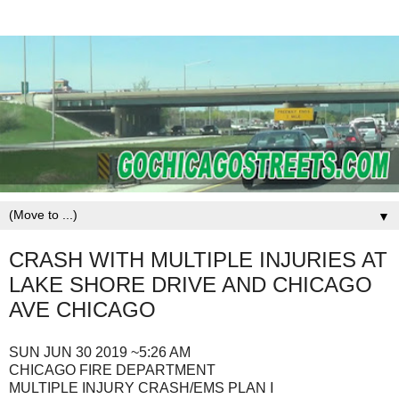
▼
CRASH WITH MULTIPLE INJURIES AT
LAKE SHORE DRIVE AND CHICAGO
AVE CHICAGO
SUN JUN 30 2019 ~5:26 AM
CHICAGO FIRE DEPARTMENT
MULTIPLE INJURY CRASH/EMS PLAN I