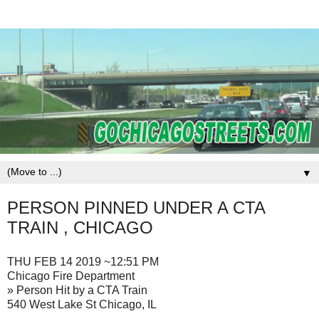
▼
PERSON PINNED UNDER A CTA
TRAIN , CHICAGO
THU FEB 14 2019 ~12:51 PM
Chicago Fire Department
» Person Hit by a CTA Train
540 West Lake St Chicago, IL