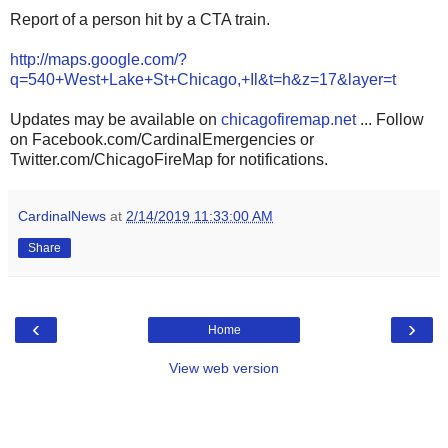
Report of a person hit by a CTA train.
http://maps.google.com/?
q=540+West+Lake+St+Chicago,+Il&t=h&z=17&layer=t
Updates may be available on
chicagofiremap.net
... Follow
on Facebook.com/CardinalEmergencies or
Twitter.com/ChicagoFireMap for notifications.
CardinalNews
at
2/14/2019 11:33:00 AM
Share
‹
›
Home
View web version