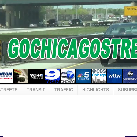
STREETS
TRANSIT
TRAFFIC
HIGHLIGHTS
SUBURB