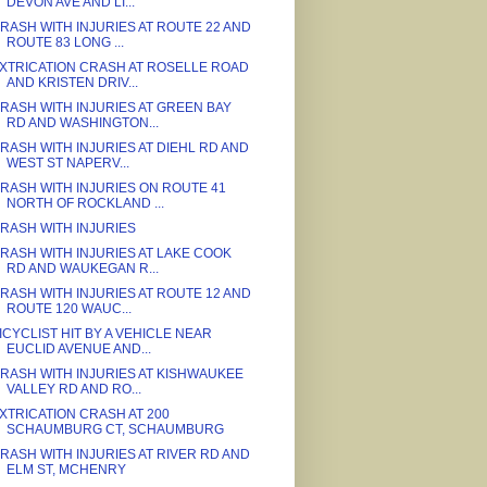
DEVON AVE AND LI...
RASH WITH INJURIES AT ROUTE 22 AND
ROUTE 83 LONG ...
XTRICATION CRASH AT ROSELLE ROAD
AND KRISTEN DRIV...
RASH WITH INJURIES AT GREEN BAY
RD AND WASHINGTON...
RASH WITH INJURIES AT DIEHL RD AND
WEST ST NAPERV...
RASH WITH INJURIES ON ROUTE 41
NORTH OF ROCKLAND ...
RASH WITH INJURIES
RASH WITH INJURIES AT LAKE COOK
RD AND WAUKEGAN R...
RASH WITH INJURIES AT ROUTE 12 AND
ROUTE 120 WAUC...
ICYCLIST HIT BY A VEHICLE NEAR
EUCLID AVENUE AND...
RASH WITH INJURIES AT KISHWAUKEE
VALLEY RD AND RO...
XTRICATION CRASH AT 200
SCHAUMBURG CT, SCHAUMBURG
RASH WITH INJURIES AT RIVER RD AND
ELM ST, MCHENRY