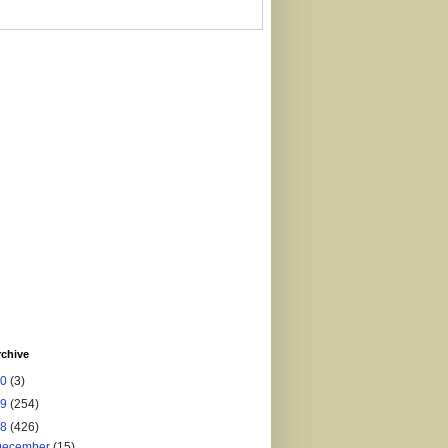
rchive
20
(3)
19
(254)
18
(426)
December
(15)