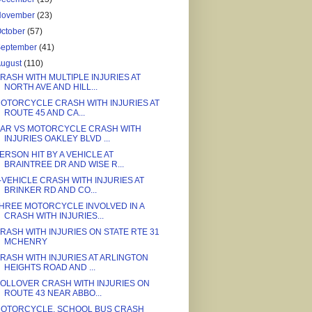
November
(23)
ctober
(57)
September
(41)
August
(110)
RASH WITH MULTIPLE INJURIES AT
NORTH AVE AND HILL...
OTORCYCLE CRASH WITH INJURIES AT
ROUTE 45 AND CA...
AR VS MOTORCYCLE CRASH WITH
INJURIES OAKLEY BLVD ...
ERSON HIT BY A VEHICLE AT
BRAINTREE DR AND WISE R...
-VEHICLE CRASH WITH INJURIES AT
BRINKER RD AND CO...
HREE MOTORCYCLE INVOLVED IN A
CRASH WITH INJURIES...
RASH WITH INJURIES ON STATE RTE 31
MCHENRY
RASH WITH INJURIES AT ARLINGTON
HEIGHTS ROAD AND ...
OLLOVER CRASH WITH INJURIES ON
ROUTE 43 NEAR ABBO...
OTORCYCLE, SCHOOL BUS CRASH