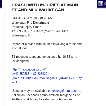
CRASH WITH INJURIES AT MAIN
ST AND MLK WAUKEGAN
SAT AUG 04 2018 ~10:28 AM
Waukegan Fire Department
Personal Injury Crash
42.359583, -87.833922 (Main St and MLK
Waukegan, IL)
Report of a crash with injuries involving a truck and
a small car.
T1 requests a second ambulance by 10:35 a.m. --
R4 assigned.
http://maps.google.com/?
q=42.359583,+-87.833922+
(Main+St+And+Mlk+Waukegan,+Il)&t=h&z=17&lay
er=t
Updates may be available on
chicagofiremap.net
...
Follow on Facebook.com/CardinalEmergencies or
Twitter.com/ChicagoFireMap for notifications.