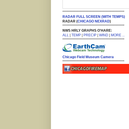
*******************************************
RADAR FULL SCREEN (WITH TEMPS)
RADAR (
CHICAGO NEXRAD
)
*******************************************
NWS HRLY GRAPHS O'HARE:
ALL
|
TEMP
|
PRECIP
|
WIND
|
MORE ...
*******************************************
Chicago Field Museum Camera
*******************************************