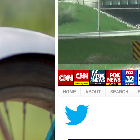
HOME
ABOUT
SEARCH