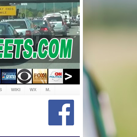
S
WIKI
WX
M.