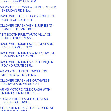
EXPRESSWAY AT INDEP...
AR VS TREE CRASH WITH INJURIES ON
SHERIDAN RD NEA...
RASH WITH FUEL LEAK ON ROUTE 59
NORTH OF BUTTERFI...
OLLOVER CRASH WITH INJURIES AT
ROSELLE RD AND BOD...
AINT BOOTH FIRE AT AUTO VILLA ON
ROUTE 120 ACROSS...
RASH WITH INJURIES AT ELM ST AND
RIVER RD MCHENRY
RASH WITH INJURIES W NORTHWEST
HIGHWAY NEAR SMITH...
RASH WITH INJURIES AT ALGONQUIN
RD AND ROUTE 53 R...
AR VS POLE; LINES DOWN AT ON
MILDRED AVE NEAR MC...
OLLOVER CRASH AT NORTHWEST
HIGHWAY AND WILSON ST,...
AR VS MOTORCYCLE CRASH WITH
INJURIES ON ROUTE 71 ...
ICYCLIST HIT BY A VEHICLE AT SB
HICKS RD AT UPS D...
XTRICATION CRASH, CAR VS SEMI AT