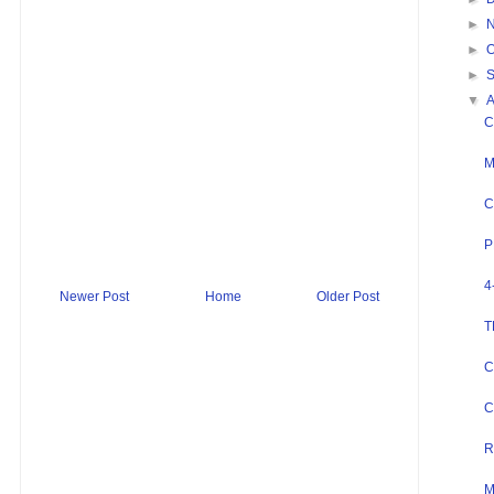
►
►
O
►
▼
C
M
C
P
4
Newer Post
Home
Older Post
T
C
C
R
M