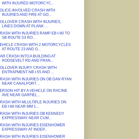
WITH INJURED MOTORCYC...
OLICE-INVOLVED CRASH WITH
INJURIES AND FIRE AT GO...
OLLOVER CRASH WITH INJURIES,
LINES DOWN AT PLANK ...
RASH WITH INJURIES RAMP EB I-90 TO
SB ROUTE 53 RO...
EHICLE CRASH WITH 2 MOTORCYCLES
AT ROUTE 23 AND G...
AR CRASH INTO A BUILDING AT
ROOSEVELT RD AND FRAN...
OLLOVER INJURY CRASH WITH
ENTRAPMENT NB I-55 AND ...
RASH WITH INJURIES ON OB DAN RYAN
NEAR CANALPORT ...
ERSON HIT BY A VEHICLE ON RACINE
AVE NEAR GARFIEL...
RASH WITH MLULTIPLE INJURIES ON
EB I-88 NEAR MM 1...
RASH WITH INJURIES OB KENNEDY
EXPRESSWAY NEAR CUM...
RASH WITH INJURIES EISENHOWER
EXPRESSWAY AT INDEP...
RASH WITH INJURIES EISENHOWER