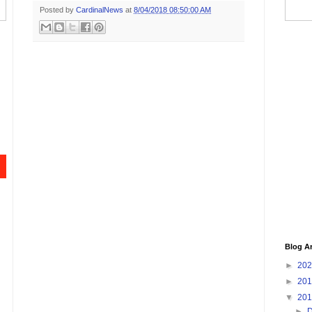
Posted by
CardinalNews
at
8/04/2018 08:50:00 AM
Blog A
►
20
►
20
▼
20
►