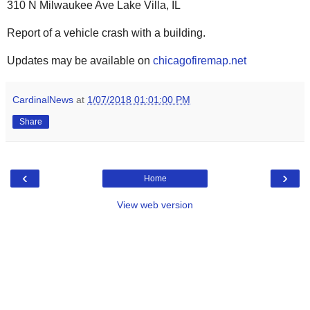
310 N Milwaukee Ave Lake Villa, IL
Report of a vehicle crash with a building.
Updates may be available on
chicagofiremap.net
CardinalNews
at
1/07/2018 01:01:00 PM
Share
‹
›
Home
View web version