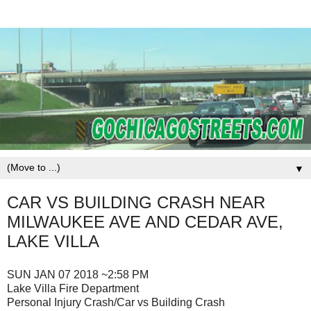
▼
CAR VS BUILDING CRASH NEAR
MILWAUKEE AVE AND CEDAR AVE,
LAKE VILLA
SUN JAN 07 2018 ~2:58 PM
Lake Villa Fire Department
Personal Injury Crash/Car vs Building Crash